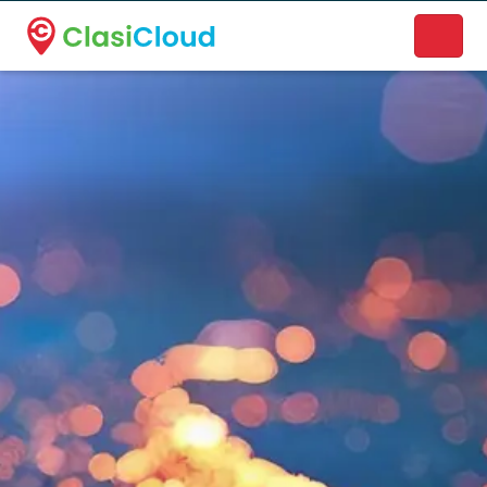
A new name. A better way to discover local businesses.