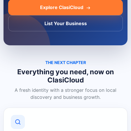
Explore ClasiCloud
List Your Business
THE NEXT CHAPTER
Everything you need, now on
ClasiCloud
A fresh identity with a stronger focus on local
discovery and business growth.