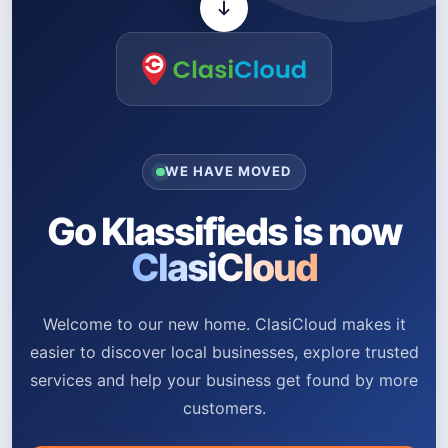
WE HAVE MOVED
Go Klassifieds is now
ClasiCloud
Welcome to our new home. ClasiCloud makes it
easier to discover local businesses, explore trusted
services and help your business get found by more
customers.