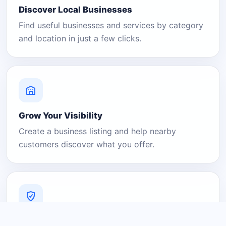
Discover Local Businesses
Find useful businesses and services by category
and location in just a few clicks.
Grow Your Visibility
Create a business listing and help nearby
customers discover what you offer.
A Platform You Can Trust