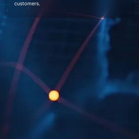
customers.