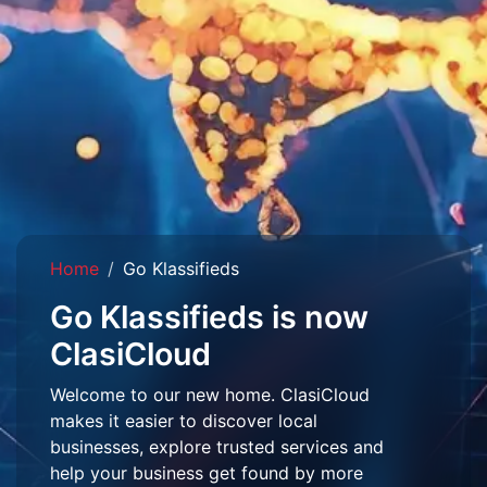
Home
Go Klassifieds
Go Klassifieds is now
ClasiCloud
Welcome to our new home. ClasiCloud
makes it easier to discover local
businesses, explore trusted services and
help your business get found by more