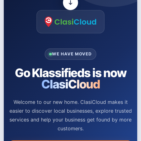
WE HAVE MOVED
Go Klassifieds is now
ClasiCloud
Welcome to our new home. ClasiCloud makes it
easier to discover local businesses, explore trusted
services and help your business get found by more
customers.