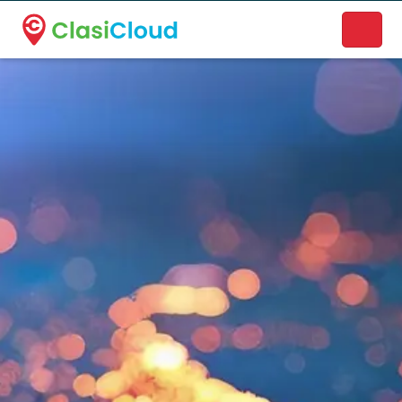
A new name. A better way to discover local businesses.