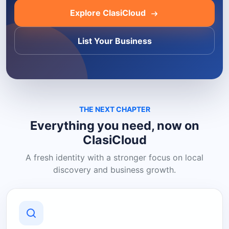
Explore ClasiCloud
List Your Business
THE NEXT CHAPTER
Everything you need, now on
ClasiCloud
A fresh identity with a stronger focus on local
discovery and business growth.