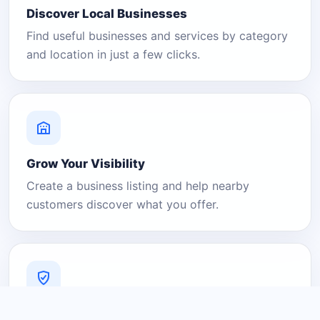
Discover Local Businesses
Find useful businesses and services by category
and location in just a few clicks.
Grow Your Visibility
Create a business listing and help nearby
customers discover what you offer.
A Platform You Can Trust