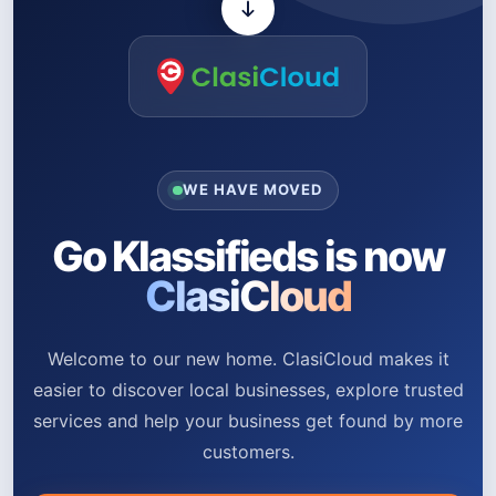
WE HAVE MOVED
Go Klassifieds is now
ClasiCloud
Welcome to our new home. ClasiCloud makes it
easier to discover local businesses, explore trusted
services and help your business get found by more
customers.