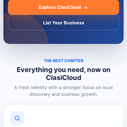
Explore ClasiCloud
List Your Business
THE NEXT CHAPTER
Everything you need, now on
ClasiCloud
A fresh identity with a stronger focus on local
discovery and business growth.