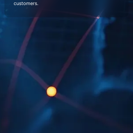
customers.