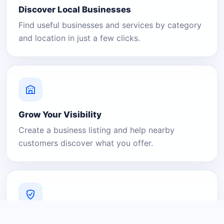
Discover Local Businesses
Find useful businesses and services by category
and location in just a few clicks.
Grow Your Visibility
Create a business listing and help nearby
customers discover what you offer.
A Platform You Can Trust