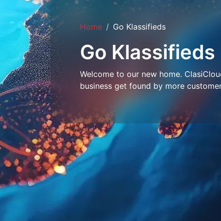
Home
Go Klassifieds
Go Klassifieds
Welcome to our new home. ClasiCloud 
business get found by more customer