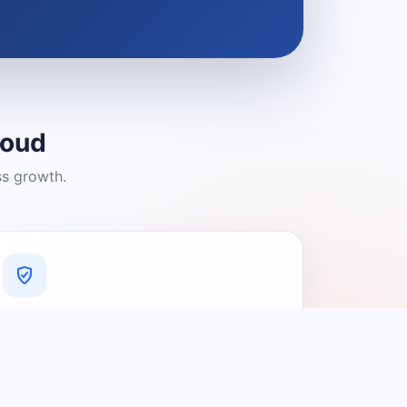
loud
ss growth.
A Platform You Can Trust
A cleaner experience designed to
connect people with relevant local
providers.