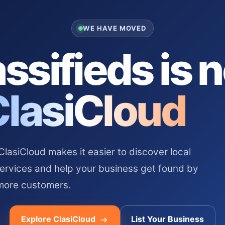
WE HAVE MOVED
ssifieds is 
ClasiCloud
asiCloud makes it easier to discover local
services and help your business get found by
more customers.
Explore ClasiCloud
List Your Business