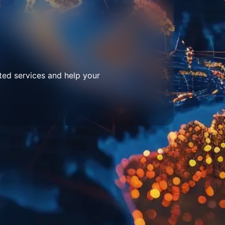
ted services and help your