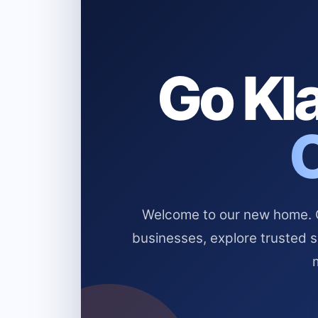
Go Kla
Welcome to our new home. Cl
businesses, explore trusted 