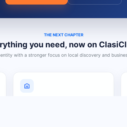
THE NEXT CHAPTER
rything you need, now on ClasiC
dentity with a stronger focus on local discovery and busine
Grow Your Visibility
Create a business listing and help
nearby customers discover what you
offer.