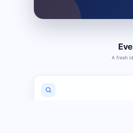
Eve
A fresh i
Discover Local Businesses
Find useful businesses and services by
category and location in just a few
clicks.