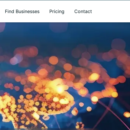
Find Businesses
Pricing
Contact