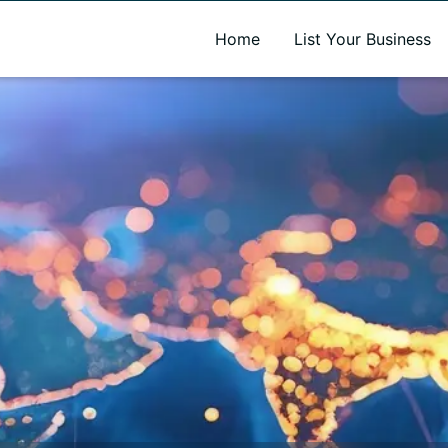
A new name. A better way to discover local businesses.
Home
List Your Business