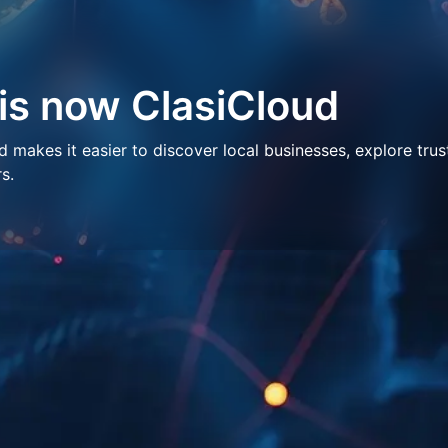
 is now ClasiCloud
makes it easier to discover local businesses, explore trus
s.