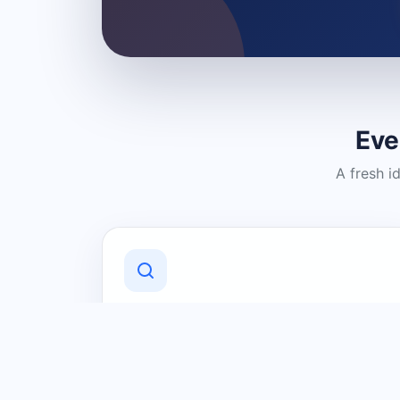
Eve
A fresh i
Discover Local Businesses
Find useful businesses and services by
category and location in just a few
clicks.