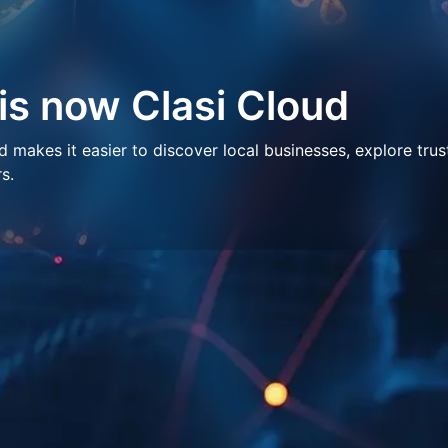
 is now Clasi Cloud
makes it easier to discover local businesses, explore trus
s.