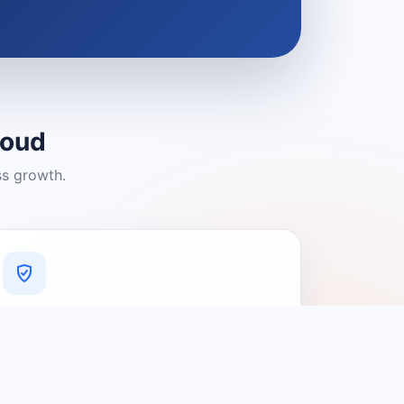
loud
ss growth.
A Platform You Can Trust
A cleaner experience designed to
connect people with relevant local
providers.