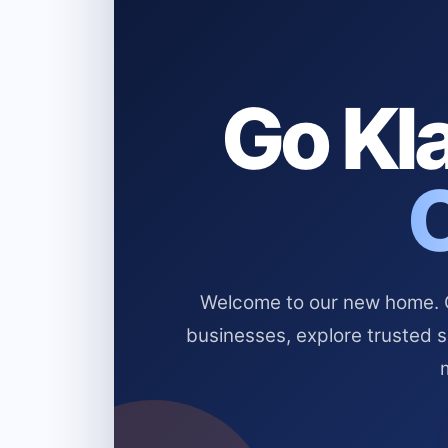
Go Kla
Welcome to our new home. Cl
businesses, explore trusted 