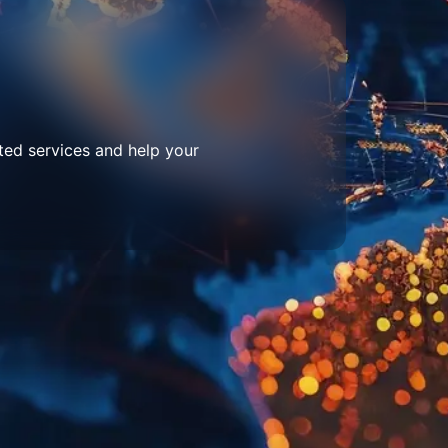
ted services and help your