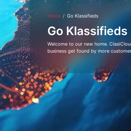
Home
Go Klassifieds
Go Klassifieds
Welcome to our new home. ClasiCloud 
business get found by more customer