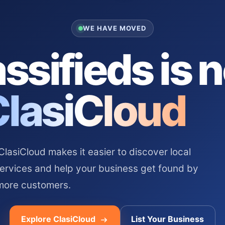
WE HAVE MOVED
ssifieds is 
ClasiCloud
asiCloud makes it easier to discover local
services and help your business get found by
more customers.
Explore ClasiCloud
List Your Business