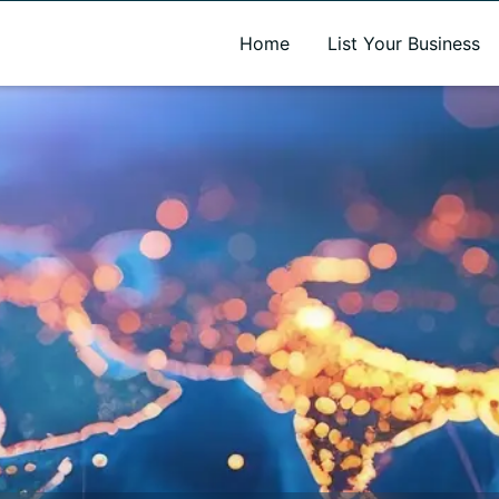
A new name. A better way to discover local businesses.
Home
List Your Business