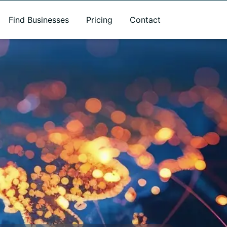
Find Businesses
Pricing
Contact