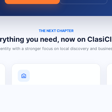
THE NEXT CHAPTER
rything you need, now on ClasiC
dentity with a stronger focus on local discovery and busine
Grow Your Visibility
Create a business listing and help
nearby customers discover what you
offer.