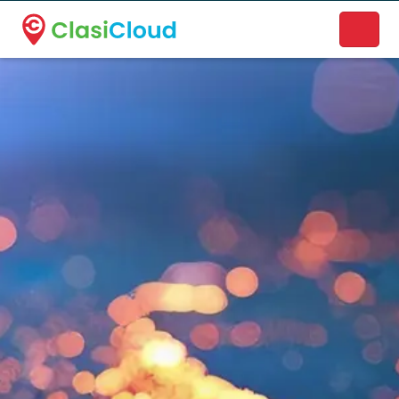
A new name. A better way to discover local businesses.