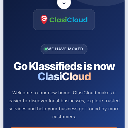
WE HAVE MOVED
Go Klassifieds is now
ClasiCloud
Welcome to our new home. ClasiCloud makes it
easier to discover local businesses, explore trusted
services and help your business get found by more
customers.