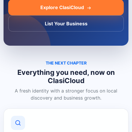
Explore ClasiCloud
List Your Business
THE NEXT CHAPTER
Everything you need, now on
ClasiCloud
A fresh identity with a stronger focus on local
discovery and business growth.