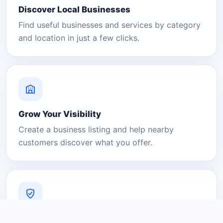
Discover Local Businesses
Find useful businesses and services by category
and location in just a few clicks.
Grow Your Visibility
Create a business listing and help nearby
customers discover what you offer.
A Platform You Can Trust