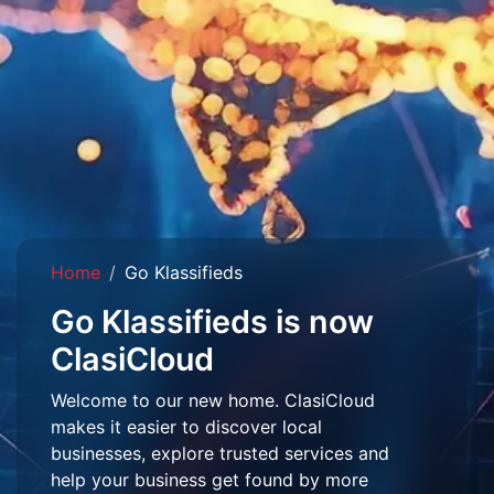
Home
Go Klassifieds
Go Klassifieds is now
ClasiCloud
Welcome to our new home. ClasiCloud
makes it easier to discover local
businesses, explore trusted services and
help your business get found by more