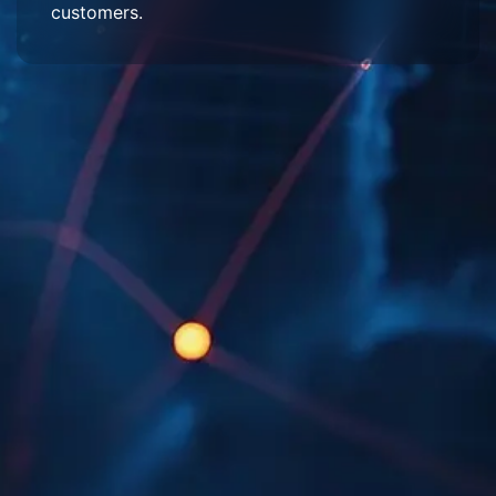
customers.