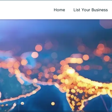
A new name. A better way to discover local businesses.
Home
List Your Business