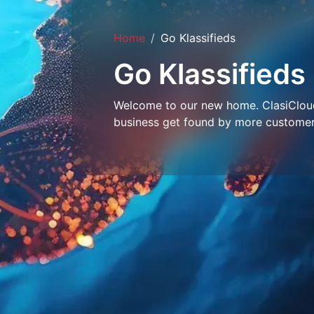
Home
Go Klassifieds
Go Klassifieds
Welcome to our new home. ClasiCloud 
business get found by more customer