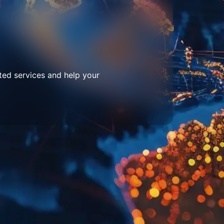
ted services and help your