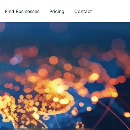
Find Businesses
Pricing
Contact