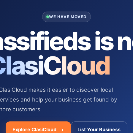
WE HAVE MOVED
ssifieds is 
ClasiCloud
asiCloud makes it easier to discover local
services and help your business get found by
more customers.
Explore ClasiCloud
List Your Business