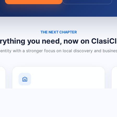
THE NEXT CHAPTER
rything you need, now on ClasiC
dentity with a stronger focus on local discovery and busine
Grow Your Visibility
Create a business listing and help
nearby customers discover what you
offer.