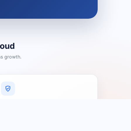
loud
ss growth.
A Platform You Can Trust
A cleaner experience designed to
connect people with relevant local
providers.