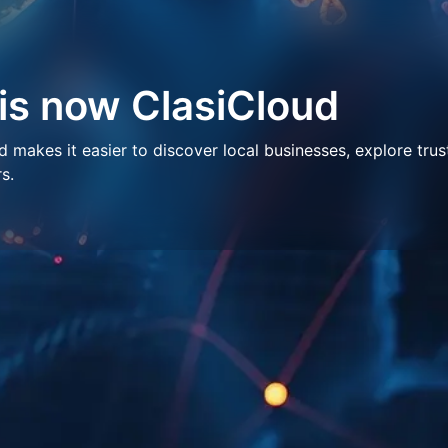
 is now ClasiCloud
makes it easier to discover local businesses, explore trus
s.