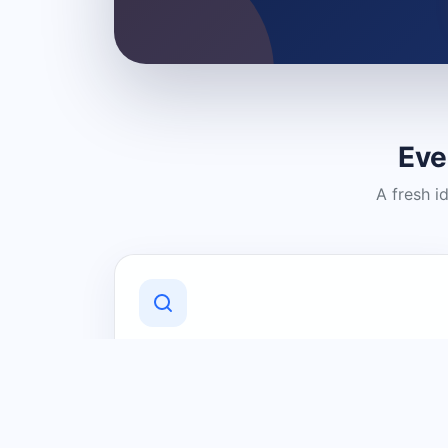
Eve
A fresh i
Discover Local Businesses
Find useful businesses and services by
category and location in just a few
clicks.