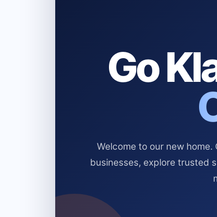
Go Kla
Welcome to our new home. Cl
businesses, explore trusted 