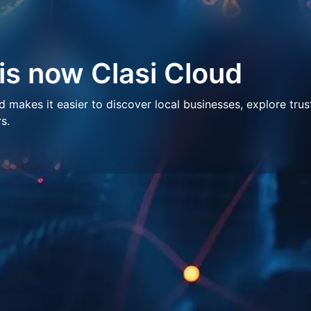
 is now Clasi Cloud
makes it easier to discover local businesses, explore trus
s.