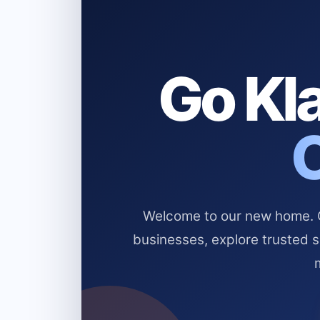
Go Kla
Welcome to our new home. Cl
businesses, explore trusted 