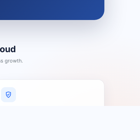
loud
ss growth.
A Platform You Can Trust
A cleaner experience designed to
connect people with relevant local
providers.