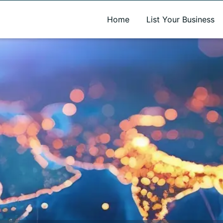
A new name. A better way to discover local businesses.
Home
List Your Business