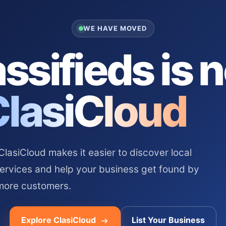
WE HAVE MOVED
ssifieds is 
ClasiCloud
asiCloud makes it easier to discover local
services and help your business get found by
more customers.
Explore ClasiCloud
List Your Business