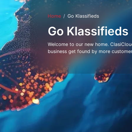
Home
Go Klassifieds
Go Klassifieds
Welcome to our new home. ClasiCloud 
business get found by more customer