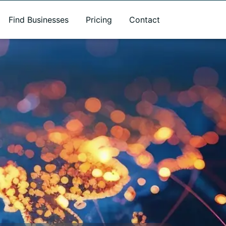
Find Businesses
Pricing
Contact