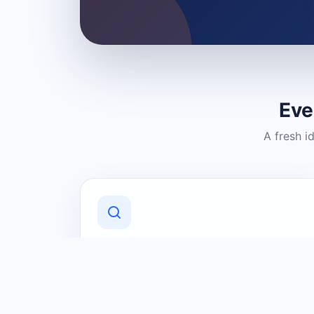
Eve
A fresh i
Discover Local Businesses
Find useful businesses and services by
category and location in just a few
clicks.