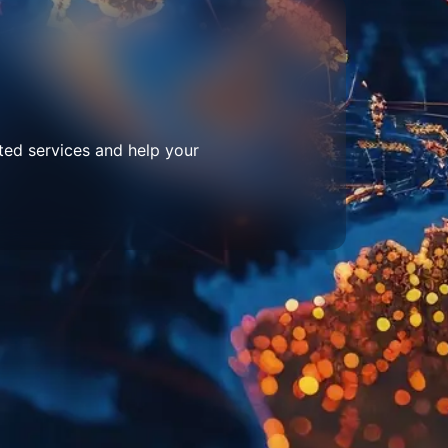
ted services and help your