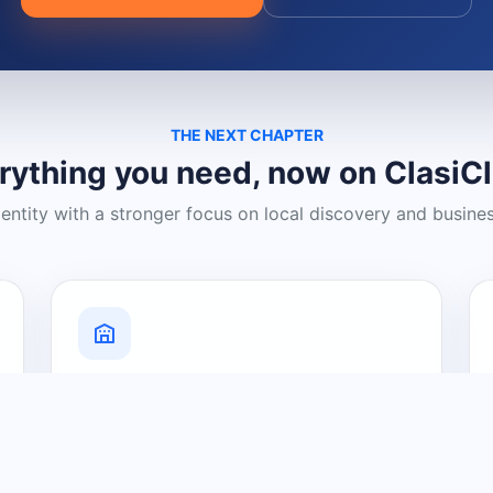
THE NEXT CHAPTER
rything you need, now on ClasiC
dentity with a stronger focus on local discovery and busine
Grow Your Visibility
Create a business listing and help
nearby customers discover what you
offer.