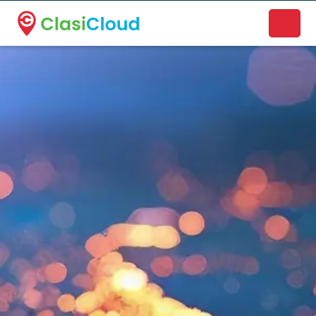
A new name. A better way to discover local businesses.