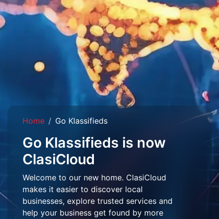
Home
Go Klassifieds
Go Klassifieds is now
ClasiCloud
Welcome to our new home. ClasiCloud
makes it easier to discover local
businesses, explore trusted services and
help your business get found by more