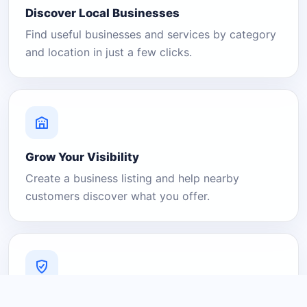
Discover Local Businesses
Find useful businesses and services by category
and location in just a few clicks.
Grow Your Visibility
Create a business listing and help nearby
customers discover what you offer.
A Platform You Can Trust