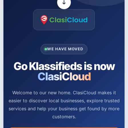
WE HAVE MOVED
Go Klassifieds is now
ClasiCloud
Welcome to our new home. ClasiCloud makes it
easier to discover local businesses, explore trusted
services and help your business get found by more
customers.