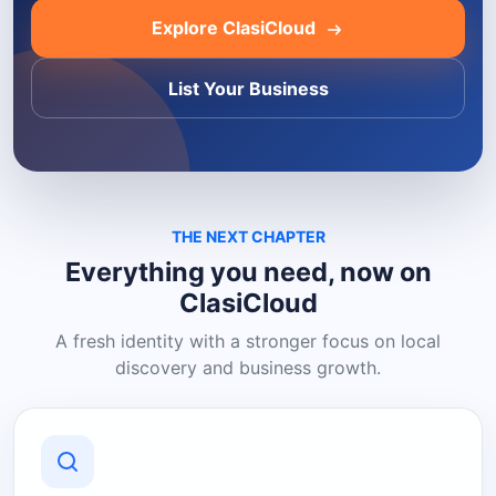
Explore ClasiCloud
List Your Business
THE NEXT CHAPTER
Everything you need, now on
ClasiCloud
A fresh identity with a stronger focus on local
discovery and business growth.