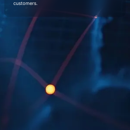
customers.