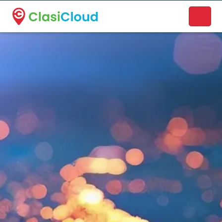
A new name. A better way to discover local businesses.