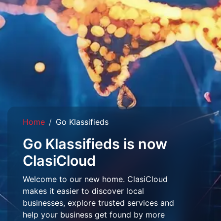
Home
Go Klassifieds
Go Klassifieds is now
ClasiCloud
Welcome to our new home. ClasiCloud
makes it easier to discover local
businesses, explore trusted services and
help your business get found by more