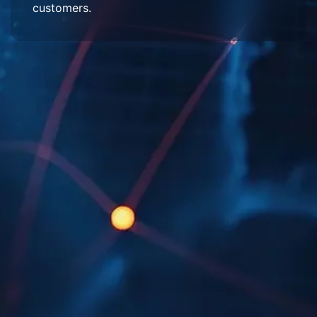
customers.