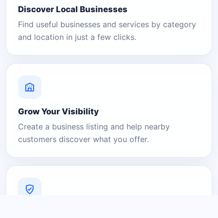
Discover Local Businesses
Find useful businesses and services by category
and location in just a few clicks.
Grow Your Visibility
Create a business listing and help nearby
customers discover what you offer.
A Platform You Can Trust