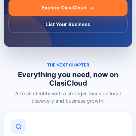
Explore ClasiCloud
List Your Business
THE NEXT CHAPTER
Everything you need, now on
ClasiCloud
A fresh identity with a stronger focus on local
discovery and business growth.