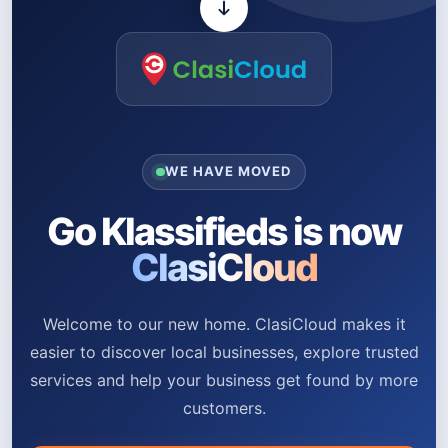
WE HAVE MOVED
Go Klassifieds is now
ClasiCloud
Welcome to our new home. ClasiCloud makes it
easier to discover local businesses, explore trusted
services and help your business get found by more
customers.