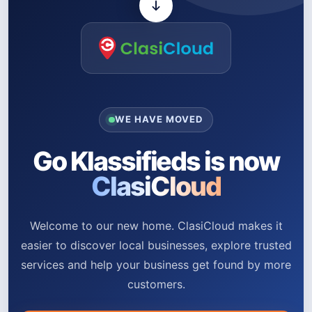
WE HAVE MOVED
Go Klassifieds is now
ClasiCloud
Welcome to our new home. ClasiCloud makes it
easier to discover local businesses, explore trusted
services and help your business get found by more
customers.