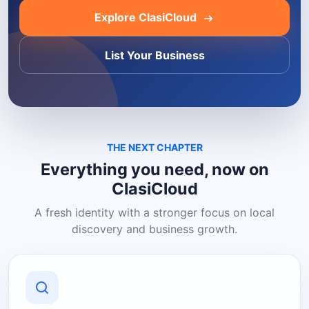
Explore ClasiCloud
List Your Business
THE NEXT CHAPTER
Everything you need, now on
ClasiCloud
A fresh identity with a stronger focus on local
discovery and business growth.