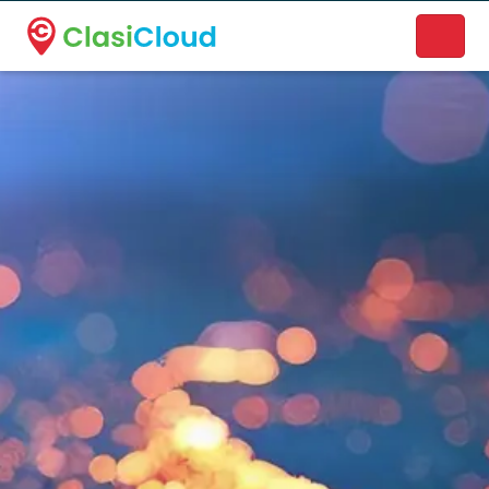
A new name. A better way to discover local businesses.