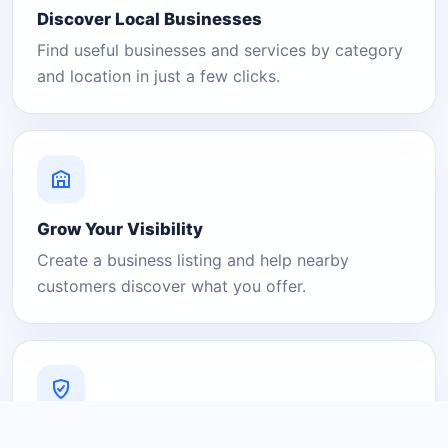
Discover Local Businesses
Find useful businesses and services by category
and location in just a few clicks.
Grow Your Visibility
Create a business listing and help nearby
customers discover what you offer.
A Platform You Can Trust