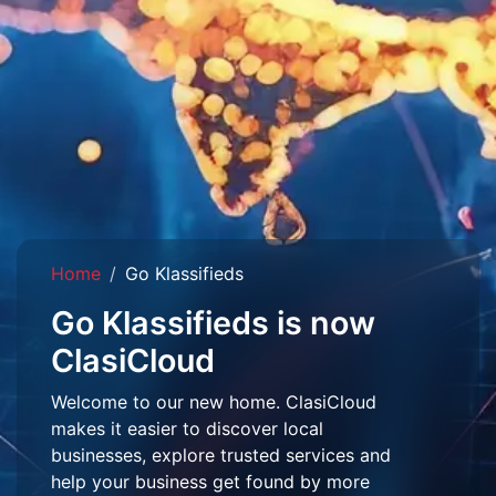
Home
Go Klassifieds
Go Klassifieds is now
ClasiCloud
Welcome to our new home. ClasiCloud
makes it easier to discover local
businesses, explore trusted services and
help your business get found by more