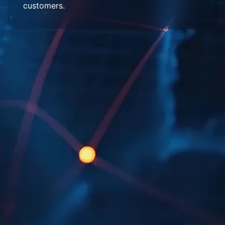
customers.