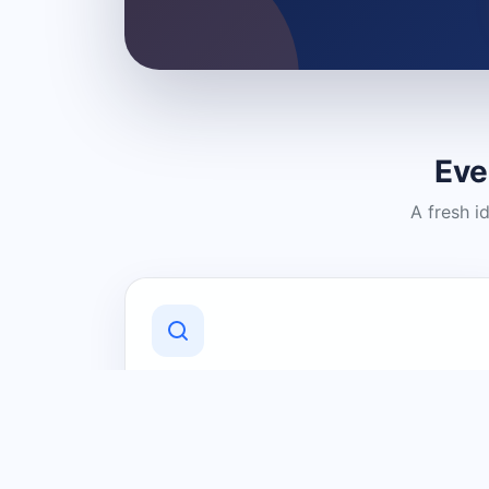
Eve
A fresh i
Discover Local Businesses
Find useful businesses and services by
category and location in just a few
clicks.