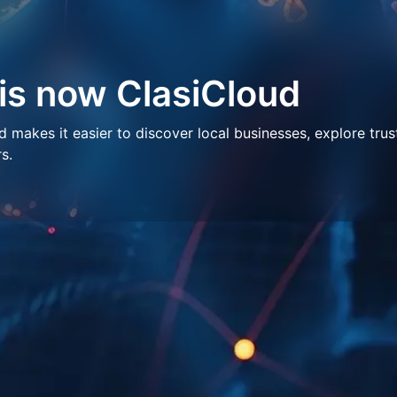
 is now ClasiCloud
makes it easier to discover local businesses, explore trus
s.