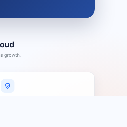
loud
ss growth.
A Platform You Can Trust
A cleaner experience designed to
connect people with relevant local
providers.