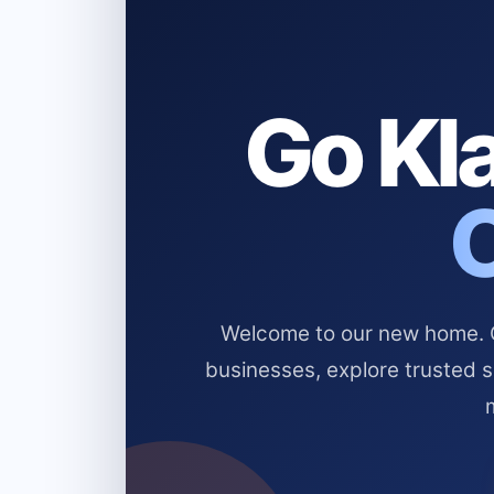
Go Kla
Welcome to our new home. Cl
businesses, explore trusted 