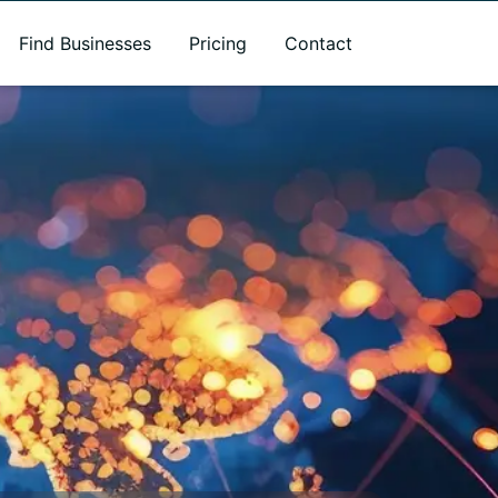
Find Businesses
Pricing
Contact