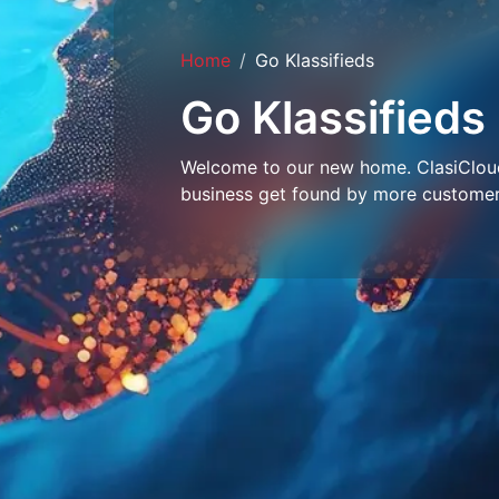
Home
Go Klassifieds
Go Klassifieds
Welcome to our new home. ClasiCloud 
business get found by more customer