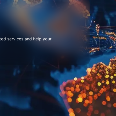
ted services and help your