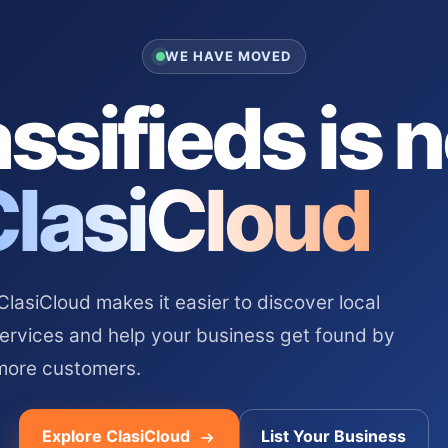
WE HAVE MOVED
ssifieds is 
ClasiCloud
asiCloud makes it easier to discover local
services and help your business get found by
more customers.
Explore ClasiCloud
List Your Business