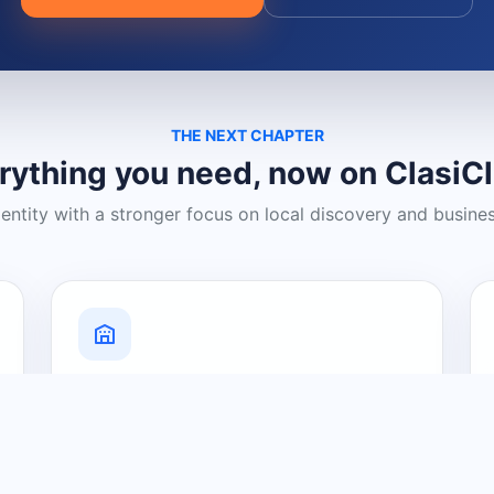
THE NEXT CHAPTER
rything you need, now on ClasiC
dentity with a stronger focus on local discovery and busine
Grow Your Visibility
Create a business listing and help
nearby customers discover what you
offer.