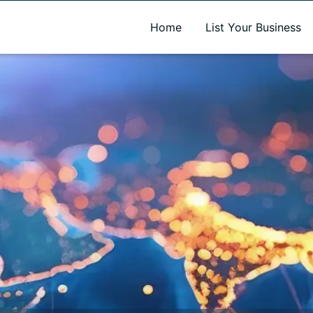
A new name. A better way to discover local businesses.
Home
List Your Business