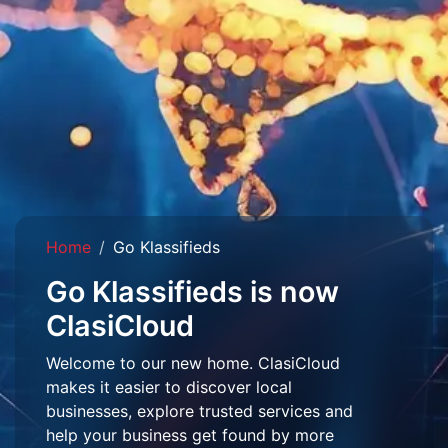
Home
Go Klassifieds
Go Klassifieds is now
ClasiCloud
Welcome to our new home. ClasiCloud
makes it easier to discover local
businesses, explore trusted services and
help your business get found by more