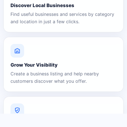
Discover Local Businesses
Find useful businesses and services by category
and location in just a few clicks.
Grow Your Visibility
Create a business listing and help nearby
customers discover what you offer.
A Platform You Can Trust