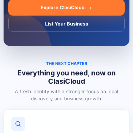
Explore ClasiCloud
List Your Business
THE NEXT CHAPTER
Everything you need, now on
ClasiCloud
A fresh identity with a stronger focus on local
discovery and business growth.