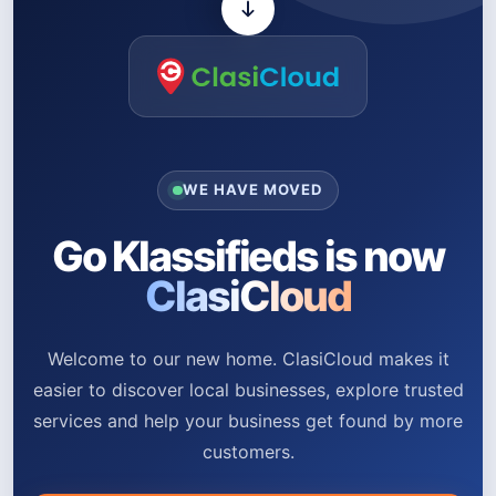
WE HAVE MOVED
Go Klassifieds is now
ClasiCloud
Welcome to our new home. ClasiCloud makes it
easier to discover local businesses, explore trusted
services and help your business get found by more
customers.