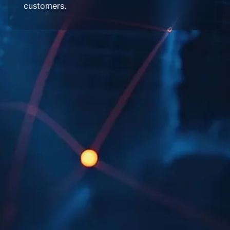
customers.