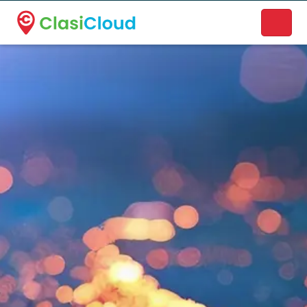
A new name. A better way to discover local businesses.