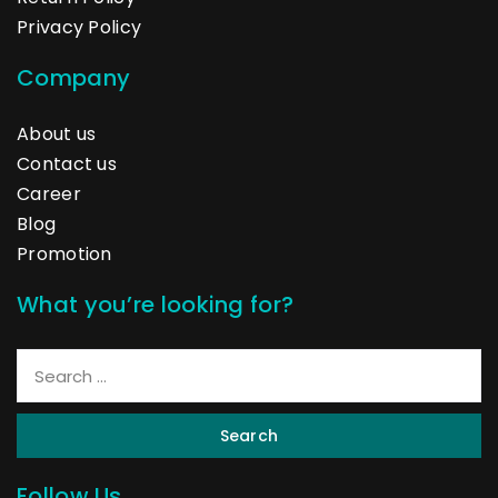
Privacy Policy
Company
About us
Contact us
Career
Blog
Promotion
What you’re looking for?
Search
Follow Us