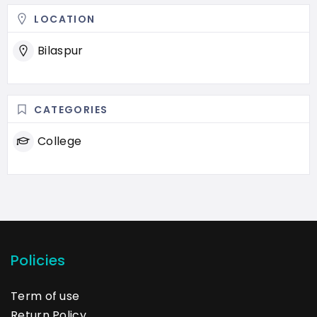
LOCATION
Bilaspur
CATEGORIES
College
Policies
Term of use
Return Policy