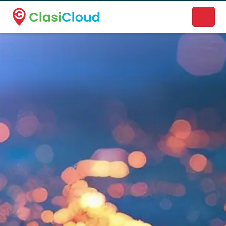
A new name. A better way to discover local businesses.