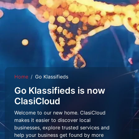
Home
Go Klassifieds
Go Klassifieds is now
ClasiCloud
Welcome to our new home. ClasiCloud
makes it easier to discover local
businesses, explore trusted services and
help your business get found by more