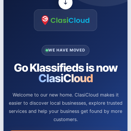
WE HAVE MOVED
Go Klassifieds is now
ClasiCloud
Welcome to our new home. ClasiCloud makes it
easier to discover local businesses, explore trusted
services and help your business get found by more
customers.