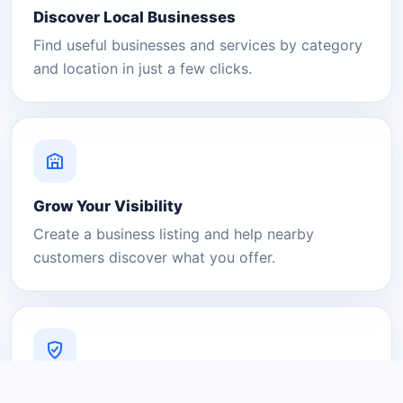
Discover Local Businesses
Find useful businesses and services by category
and location in just a few clicks.
Grow Your Visibility
Create a business listing and help nearby
customers discover what you offer.
A Platform You Can Trust