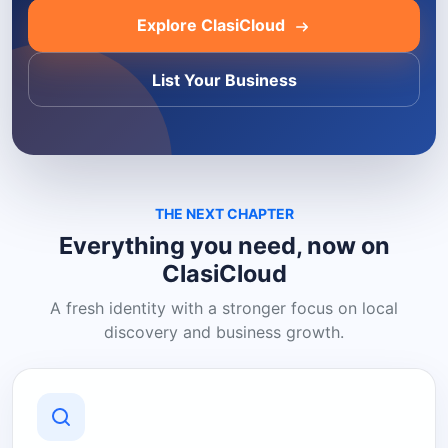
Explore ClasiCloud
List Your Business
THE NEXT CHAPTER
Everything you need, now on
ClasiCloud
A fresh identity with a stronger focus on local
discovery and business growth.