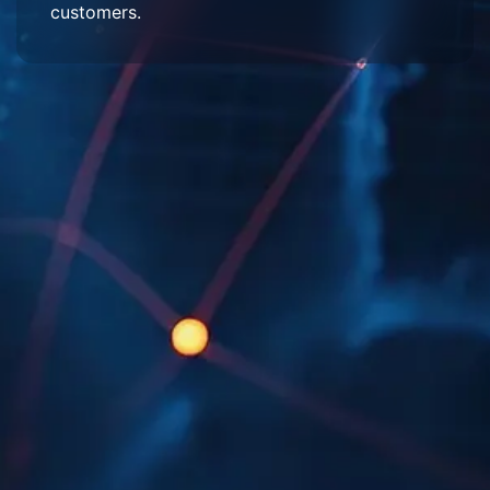
customers.