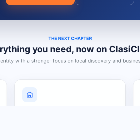
THE NEXT CHAPTER
rything you need, now on ClasiC
dentity with a stronger focus on local discovery and busine
Grow Your Visibility
Create a business listing and help
nearby customers discover what you
offer.