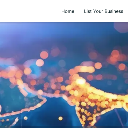
A new name. A better way to discover local businesses.
Home
List Your Business