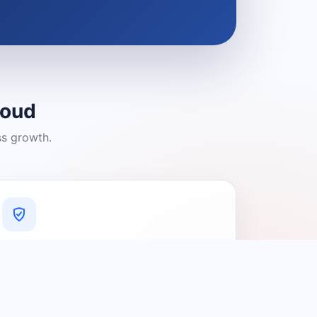
loud
ss growth.
A Platform You Can Trust
A cleaner experience designed to
connect people with relevant local
providers.