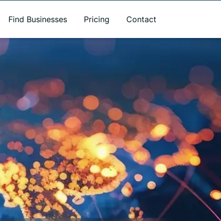
Find Businesses
Pricing
Contact