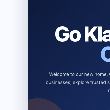
Go Kla
Welcome to our new home. Cl
businesses, explore trusted 