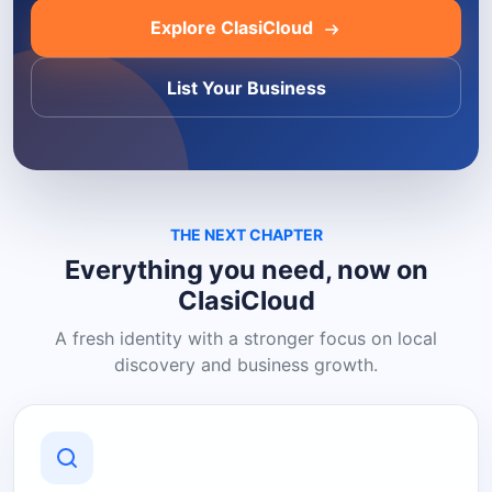
Explore ClasiCloud
List Your Business
THE NEXT CHAPTER
Everything you need, now on
ClasiCloud
A fresh identity with a stronger focus on local
discovery and business growth.