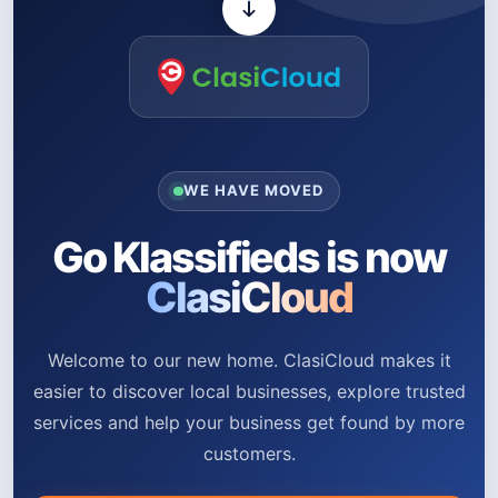
WE HAVE MOVED
Go Klassifieds is now
ClasiCloud
Welcome to our new home. ClasiCloud makes it
easier to discover local businesses, explore trusted
services and help your business get found by more
customers.