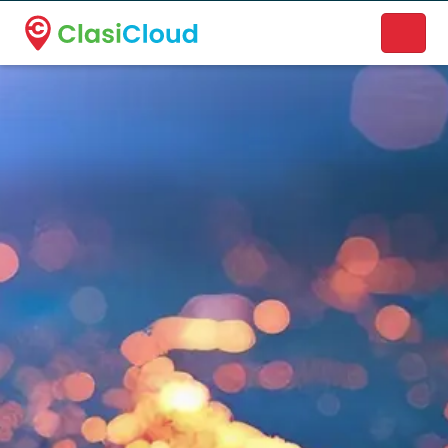
A new name. A better way to discover local businesses.