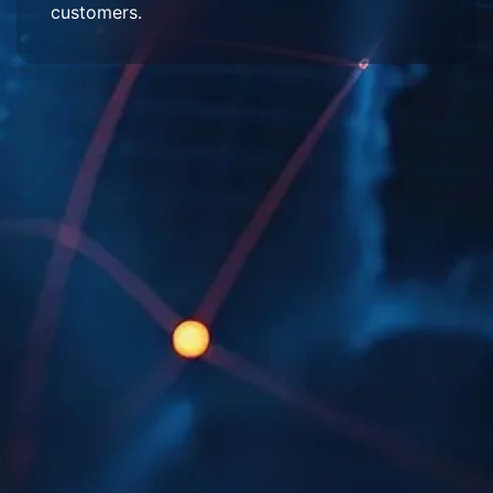
customers.