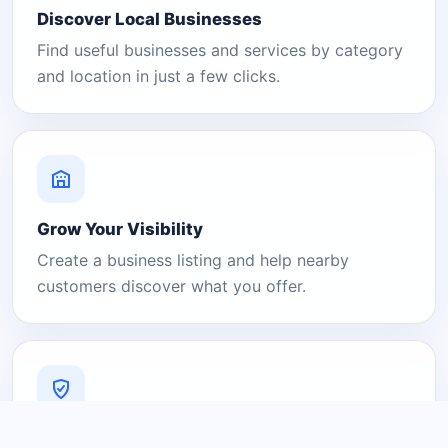
Discover Local Businesses
Find useful businesses and services by category
and location in just a few clicks.
Grow Your Visibility
Create a business listing and help nearby
customers discover what you offer.
A Platform You Can Trust