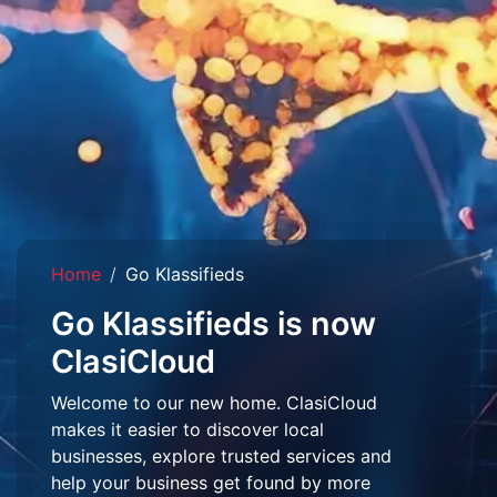
Home
Go Klassifieds
Go Klassifieds is now
ClasiCloud
Welcome to our new home. ClasiCloud
makes it easier to discover local
businesses, explore trusted services and
help your business get found by more