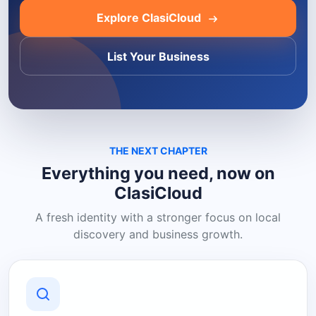
Explore ClasiCloud
List Your Business
THE NEXT CHAPTER
Everything you need, now on
ClasiCloud
A fresh identity with a stronger focus on local
discovery and business growth.