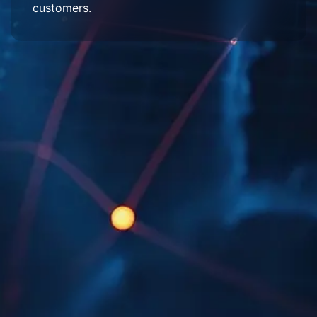
customers.