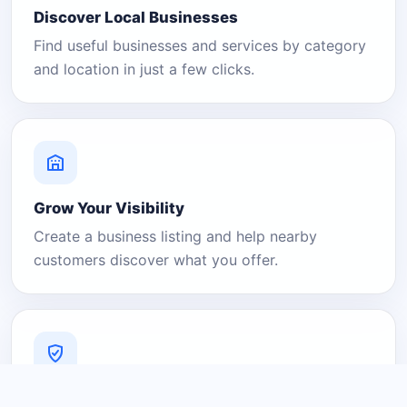
Discover Local Businesses
Find useful businesses and services by category
and location in just a few clicks.
Grow Your Visibility
Create a business listing and help nearby
customers discover what you offer.
A Platform You Can Trust