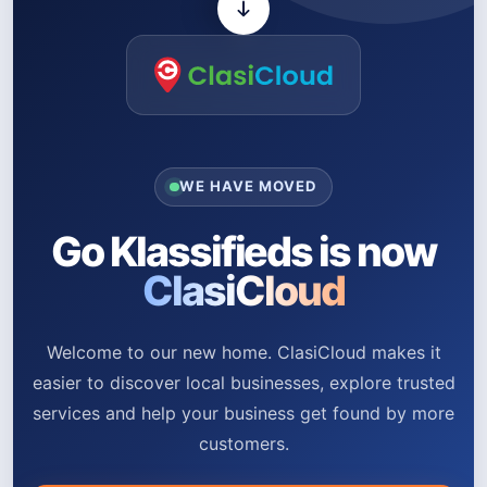
WE HAVE MOVED
Go Klassifieds is now
ClasiCloud
Welcome to our new home. ClasiCloud makes it
easier to discover local businesses, explore trusted
services and help your business get found by more
customers.