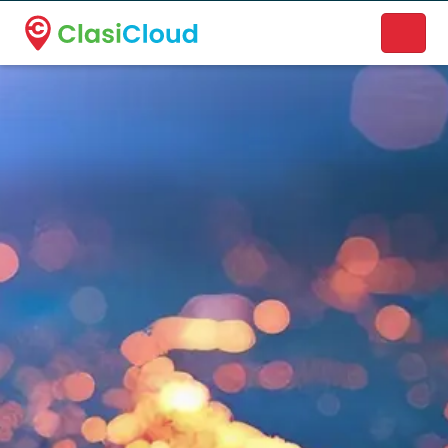
A new name. A better way to discover local businesses.