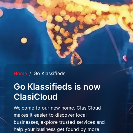
Home
Go Klassifieds
Go Klassifieds is now
ClasiCloud
Welcome to our new home. ClasiCloud
makes it easier to discover local
businesses, explore trusted services and
help your business get found by more