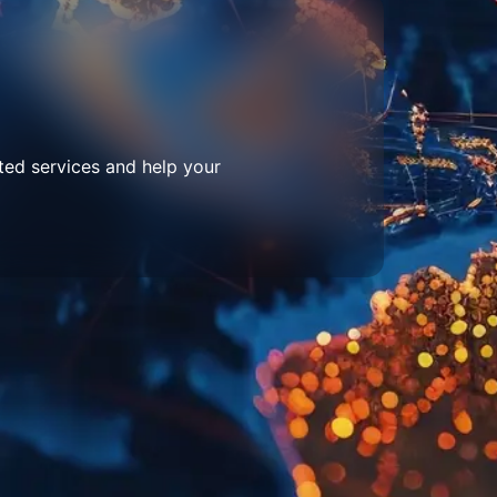
ted services and help your