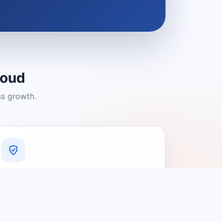
loud
ss growth.
A Platform You Can Trust
A cleaner experience designed to
connect people with relevant local
providers.