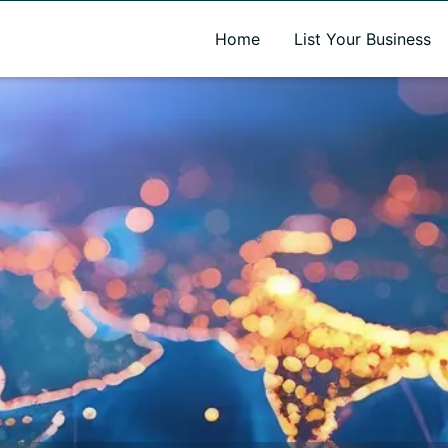
A new name. A better way to discover local businesses.
Home
List Your Business