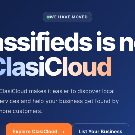
WE HAVE MOVED
ssifieds is 
ClasiCloud
asiCloud makes it easier to discover local
services and help your business get found by
more customers.
Explore ClasiCloud
List Your Business