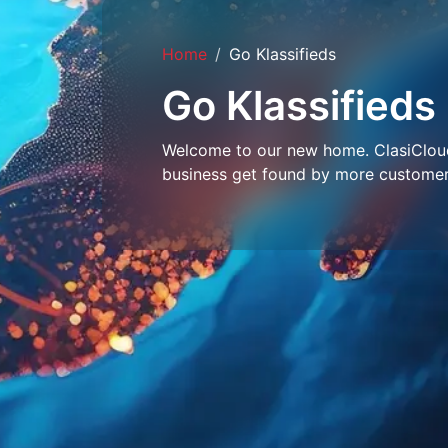
Home
Go Klassifieds
Go Klassifieds
Welcome to our new home. ClasiCloud 
business get found by more customer