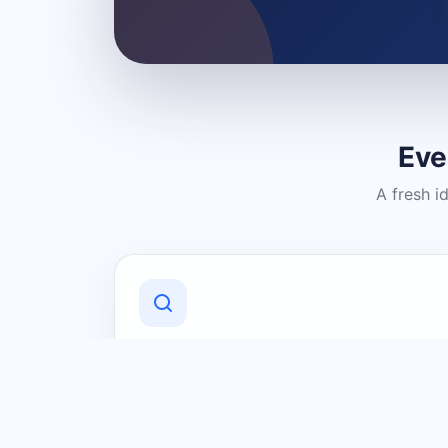
Eve
A fresh i
Discover Local Businesses
Find useful businesses and services by
category and location in just a few
clicks.