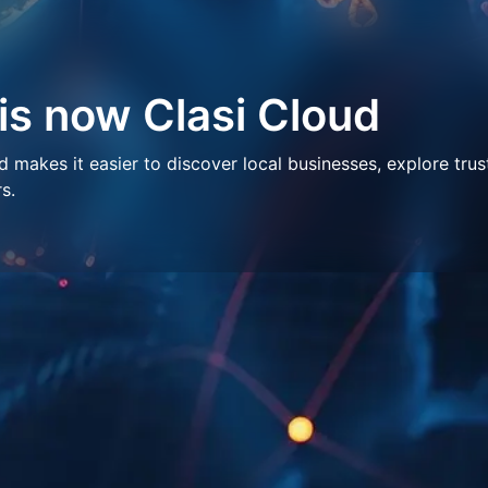
 is now Clasi Cloud
makes it easier to discover local businesses, explore trus
s.