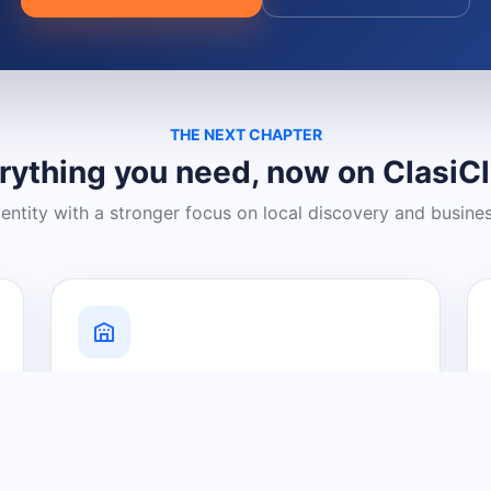
THE NEXT CHAPTER
rything you need, now on ClasiC
dentity with a stronger focus on local discovery and busine
Grow Your Visibility
Create a business listing and help
nearby customers discover what you
offer.