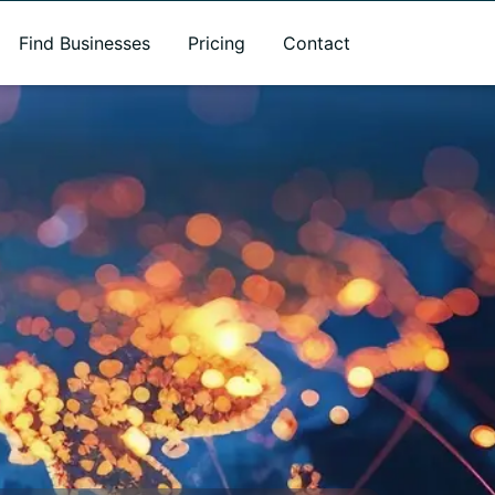
Find Businesses
Pricing
Contact