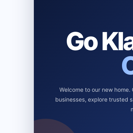
Go Kla
Welcome to our new home. Cl
businesses, explore trusted 