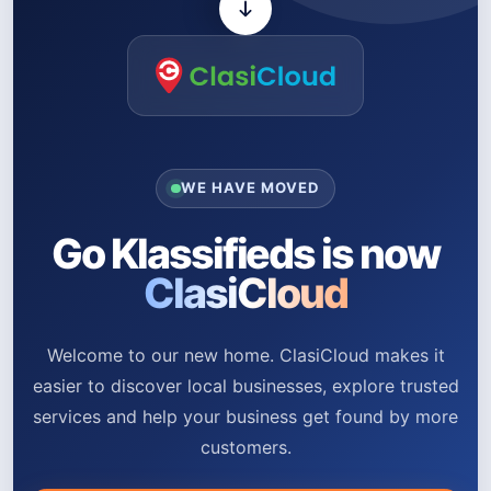
WE HAVE MOVED
Go Klassifieds is now
ClasiCloud
Welcome to our new home. ClasiCloud makes it
easier to discover local businesses, explore trusted
services and help your business get found by more
customers.