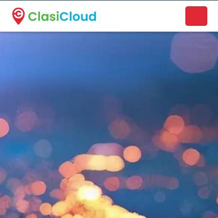
A new name. A better way to discover local businesses.