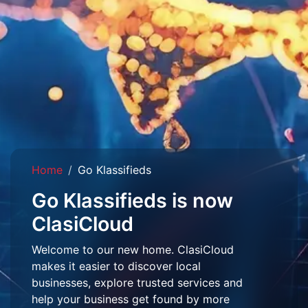
Home
Go Klassifieds
Go Klassifieds is now
ClasiCloud
Welcome to our new home. ClasiCloud
makes it easier to discover local
businesses, explore trusted services and
help your business get found by more