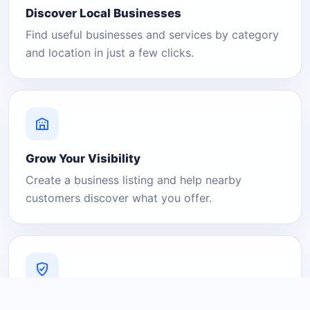
Discover Local Businesses
Find useful businesses and services by category
and location in just a few clicks.
Grow Your Visibility
Create a business listing and help nearby
customers discover what you offer.
A Platform You Can Trust