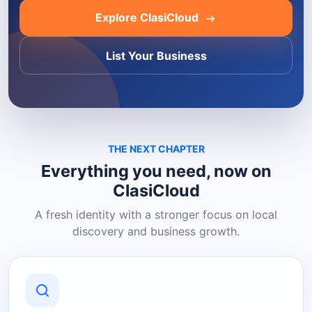
Explore ClasiCloud
List Your Business
THE NEXT CHAPTER
Everything you need, now on
ClasiCloud
A fresh identity with a stronger focus on local
discovery and business growth.