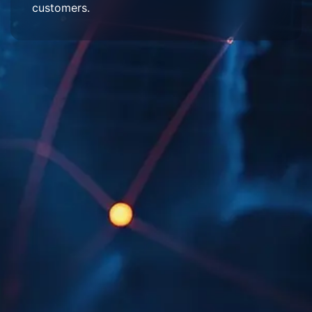
customers.