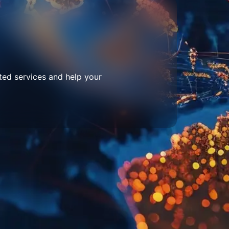
ted services and help your