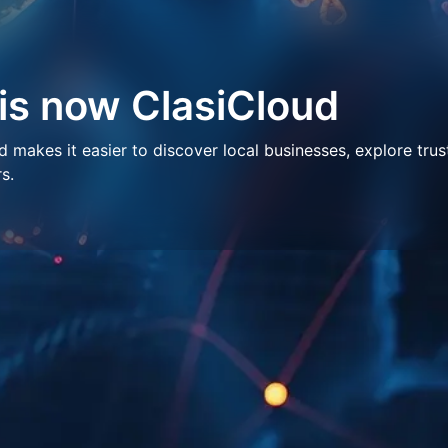
 is now ClasiCloud
makes it easier to discover local businesses, explore trus
s.