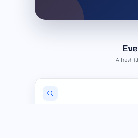
Eve
A fresh i
Discover Local Businesses
Find useful businesses and services by
category and location in just a few
clicks.