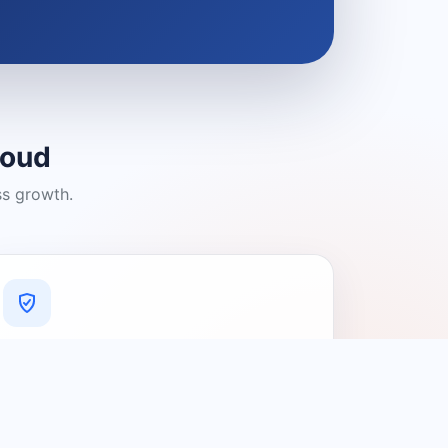
loud
ss growth.
A Platform You Can Trust
A cleaner experience designed to
connect people with relevant local
providers.