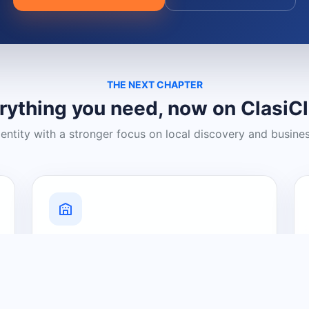
THE NEXT CHAPTER
rything you need, now on ClasiC
dentity with a stronger focus on local discovery and busine
Grow Your Visibility
Create a business listing and help
nearby customers discover what you
offer.