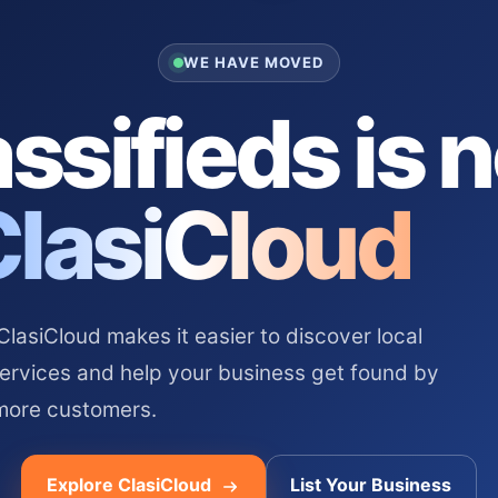
WE HAVE MOVED
ssifieds is 
ClasiCloud
asiCloud makes it easier to discover local
services and help your business get found by
more customers.
Explore ClasiCloud
List Your Business