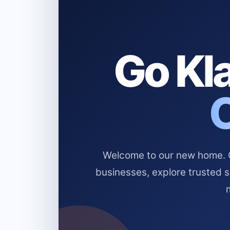
Go Kla
Welcome to our new home. Cl
businesses, explore trusted 