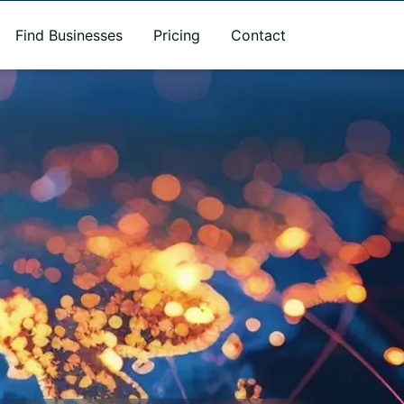
Find Businesses
Pricing
Contact