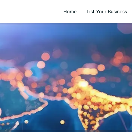
A new name. A better way to discover local businesses.
Home
List Your Business