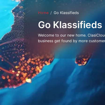
Home
Go Klassifieds
Go Klassifieds
Welcome to our new home. ClasiCloud 
business get found by more customer