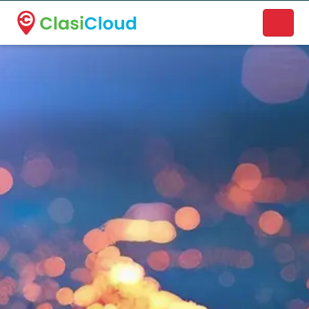
A new name. A better way to discover local businesses.