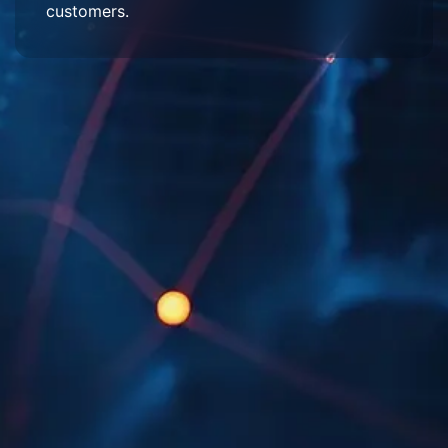
customers.