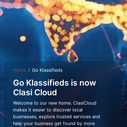
Home
Go Klassifieds
Go Klassifieds is now
Clasi Cloud
Welcome to our new home. ClasiCloud
makes it easier to discover local
businesses, explore trusted services and
help your business get found by more