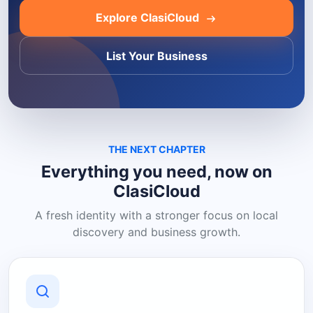
Explore ClasiCloud
List Your Business
THE NEXT CHAPTER
Everything you need, now on
ClasiCloud
A fresh identity with a stronger focus on local
discovery and business growth.