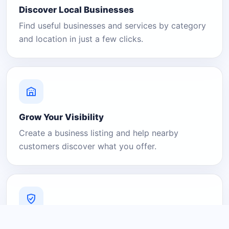
Discover Local Businesses
Find useful businesses and services by category
and location in just a few clicks.
Grow Your Visibility
Create a business listing and help nearby
customers discover what you offer.
A Platform You Can Trust