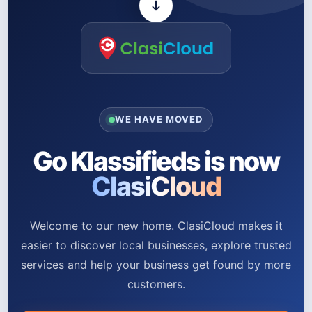
WE HAVE MOVED
Go Klassifieds is now
ClasiCloud
Welcome to our new home. ClasiCloud makes it
easier to discover local businesses, explore trusted
services and help your business get found by more
customers.