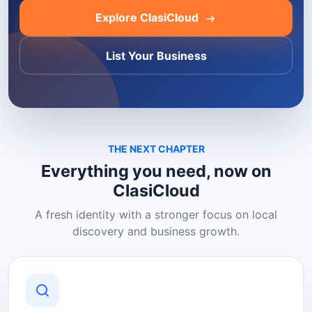
Explore ClasiCloud
List Your Business
THE NEXT CHAPTER
Everything you need, now on
ClasiCloud
A fresh identity with a stronger focus on local
discovery and business growth.