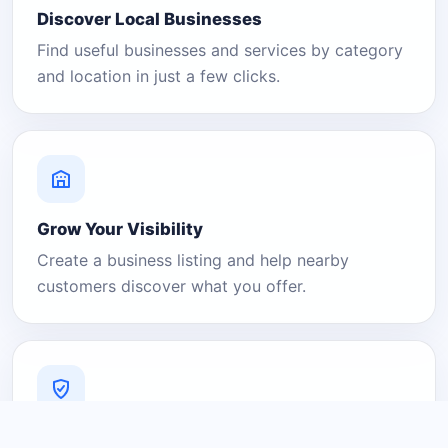
Discover Local Businesses
Find useful businesses and services by category
and location in just a few clicks.
Grow Your Visibility
Create a business listing and help nearby
customers discover what you offer.
A Platform You Can Trust