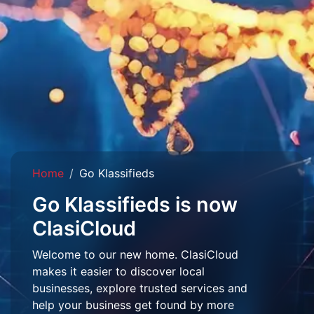
Home
Go Klassifieds
Go Klassifieds is now
ClasiCloud
Welcome to our new home. ClasiCloud
makes it easier to discover local
businesses, explore trusted services and
help your business get found by more