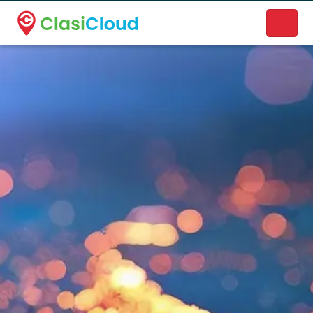
A new name. A better way to discover local businesses.