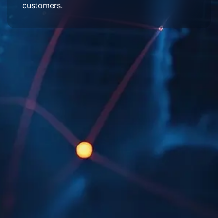
customers.