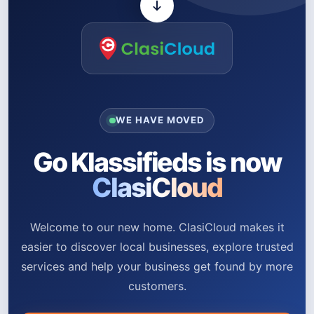
WE HAVE MOVED
Go Klassifieds is now
ClasiCloud
Welcome to our new home. ClasiCloud makes it
easier to discover local businesses, explore trusted
services and help your business get found by more
customers.