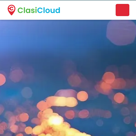
A new name. A better way to discover local businesses.