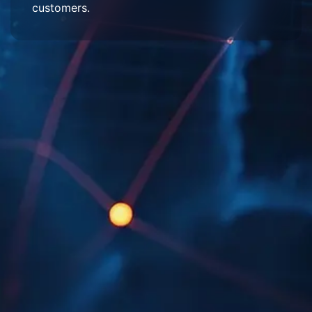
customers.