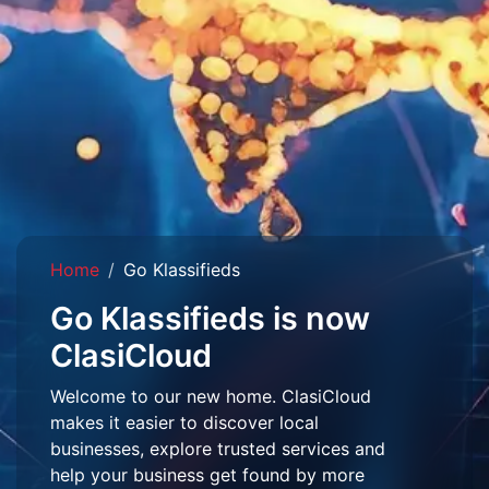
Home
Go Klassifieds
Go Klassifieds is now
ClasiCloud
Welcome to our new home. ClasiCloud
makes it easier to discover local
businesses, explore trusted services and
help your business get found by more