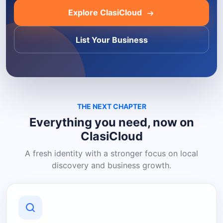
Explore ClasiCloud
List Your Business
THE NEXT CHAPTER
Everything you need, now on
ClasiCloud
A fresh identity with a stronger focus on local
discovery and business growth.