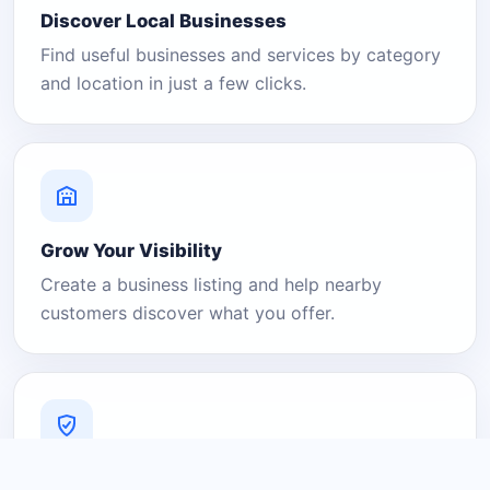
Discover Local Businesses
Find useful businesses and services by category
and location in just a few clicks.
Grow Your Visibility
Create a business listing and help nearby
customers discover what you offer.
A Platform You Can Trust