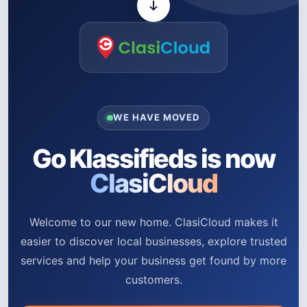
WE HAVE MOVED
Go Klassifieds is now
ClasiCloud
Welcome to our new home. ClasiCloud makes it
easier to discover local businesses, explore trusted
services and help your business get found by more
customers.