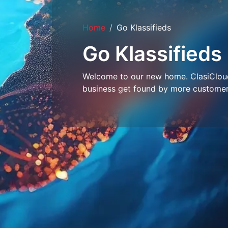
Home
Go Klassifieds
Go Klassifieds
Welcome to our new home. ClasiCloud 
business get found by more customer