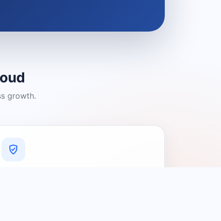
loud
ss growth.
A Platform You Can Trust
A cleaner experience designed to
connect people with relevant local
providers.