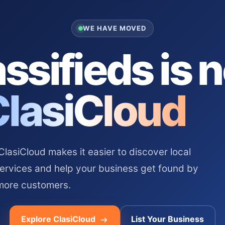
WE HAVE MOVED
ssifieds is 
ClasiCloud
asiCloud makes it easier to discover local
services and help your business get found by
more customers.
Explore ClasiCloud
List Your Business