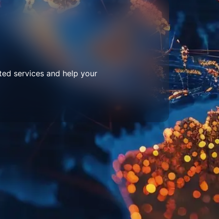
ted services and help your