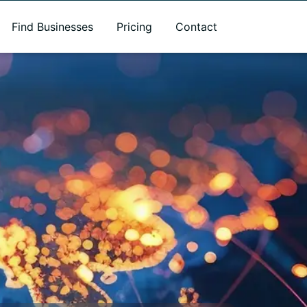
Find Businesses
Pricing
Contact