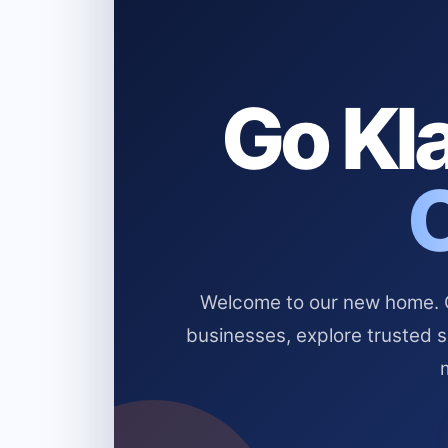
Go Kla
Welcome to our new home. Cl
businesses, explore trusted 