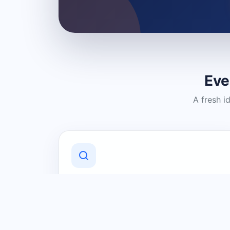
Eve
A fresh i
Discover Local Businesses
Find useful businesses and services by
category and location in just a few
clicks.