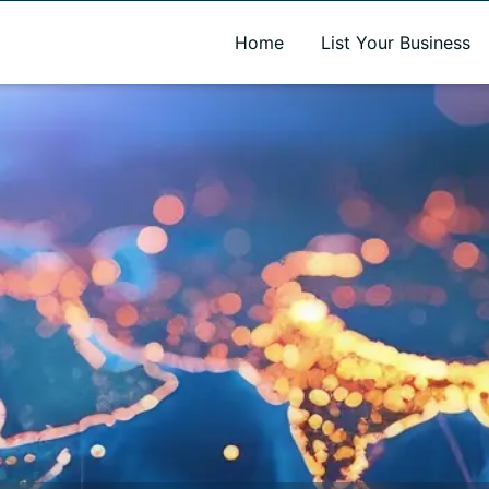
A new name. A better way to discover local businesses.
Home
List Your Business