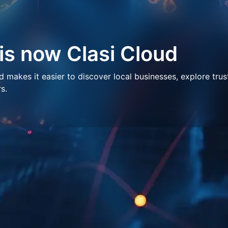
 is now Clasi Cloud
makes it easier to discover local businesses, explore trus
s.