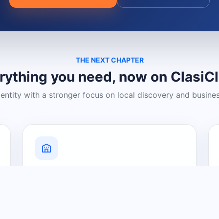
THE NEXT CHAPTER
rything you need, now on ClasiC
dentity with a stronger focus on local discovery and busine
Grow Your Visibility
Create a business listing and help
nearby customers discover what you
offer.