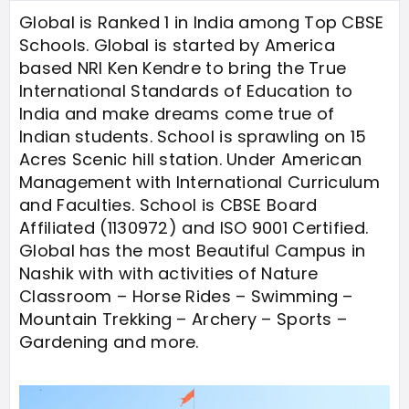
Global is Ranked 1 in India among Top CBSE
Schools. Global is started by America
based NRI Ken Kendre to bring the True
International Standards of Education to
India and make dreams come true of
Indian students. School is sprawling on 15
Acres Scenic hill station. Under American
Management with International Curriculum
and Faculties. School is CBSE Board
Affiliated (1130972) and ISO 9001 Certified.
Global has the most Beautiful Campus in
Nashik with with activities of Nature
Classroom – Horse Rides – Swimming –
Mountain Trekking – Archery – Sports –
Gardening and more.