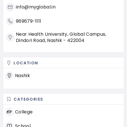
info@myglobal.in
969679-1111
Near Health University, Global Campus,
Dindori Road, Nashik - 422004
LOCATION
Nashik
CATEGORIES
College
School