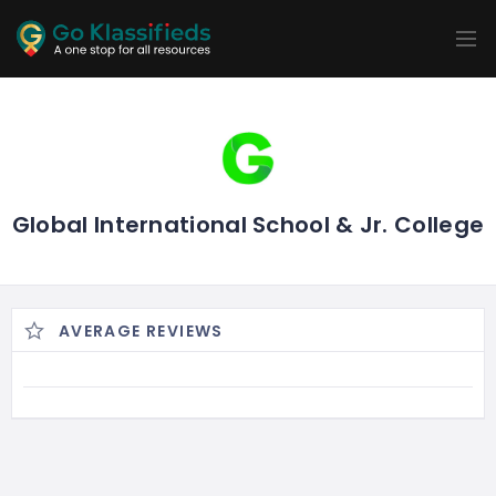
ADD
LISTINGS
BUSINESS
LOCATION
EXPLORE
PROMOTION
PRICING
SHOP
Global International School & Jr. College
AVERAGE REVIEWS