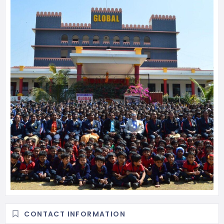
CONTACT INFORMATION