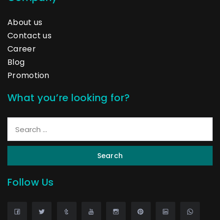
About us
Contact us
Career
Blog
Promotion
What you’re looking for?
Search
Follow Us