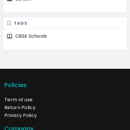
TAGS
CBSE Schools
Policies
Term of use
Return Policy
Privacy Policy
Company