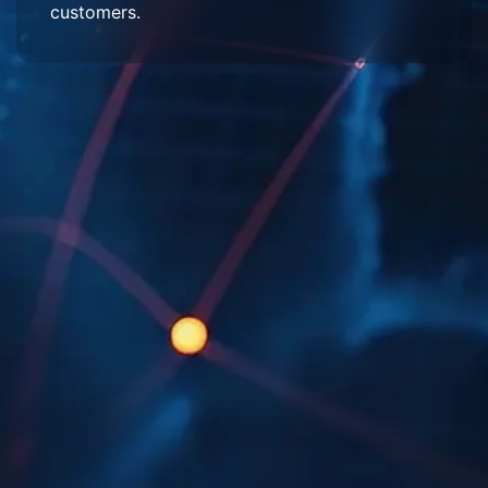
customers.