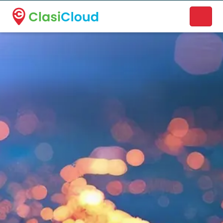
A new name. A better way to discover local businesses.