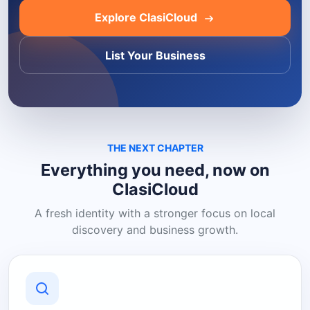
Explore ClasiCloud
List Your Business
THE NEXT CHAPTER
Everything you need, now on
ClasiCloud
A fresh identity with a stronger focus on local
discovery and business growth.