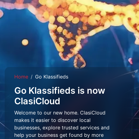
Home
Go Klassifieds
Go Klassifieds is now
ClasiCloud
Welcome to our new home. ClasiCloud
makes it easier to discover local
businesses, explore trusted services and
help your business get found by more