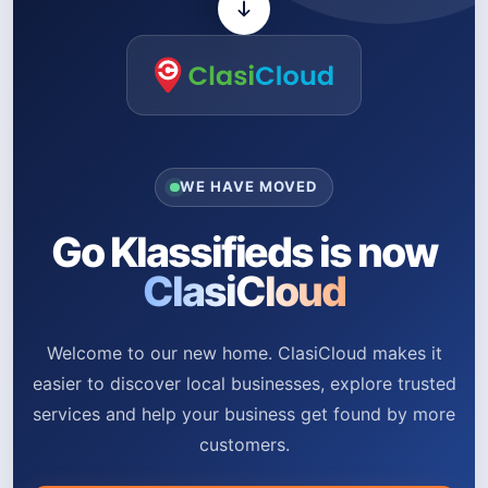
WE HAVE MOVED
Go Klassifieds is now
ClasiCloud
Welcome to our new home. ClasiCloud makes it
easier to discover local businesses, explore trusted
services and help your business get found by more
customers.