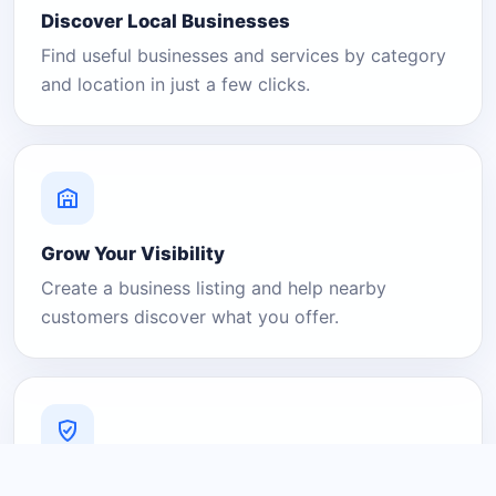
Discover Local Businesses
Find useful businesses and services by category
and location in just a few clicks.
Grow Your Visibility
Create a business listing and help nearby
customers discover what you offer.
A Platform You Can Trust