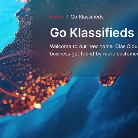
Home
Go Klassifieds
Go Klassifieds
Welcome to our new home. ClasiCloud 
business get found by more customer