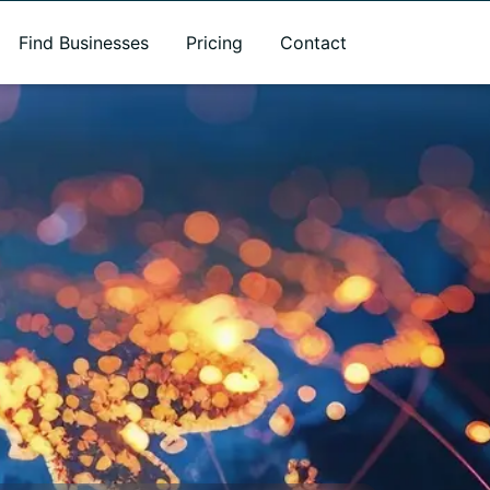
Find Businesses
Pricing
Contact