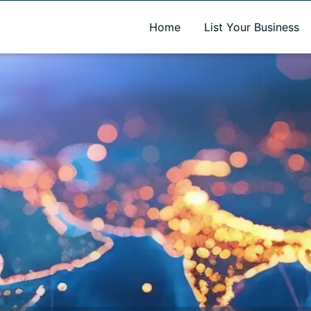
A new name. A better way to discover local businesses.
Home
List Your Business