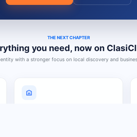
THE NEXT CHAPTER
rything you need, now on ClasiC
dentity with a stronger focus on local discovery and busine
Grow Your Visibility
Create a business listing and help
nearby customers discover what you
offer.