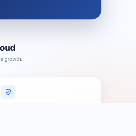
loud
ss growth.
A Platform You Can Trust
A cleaner experience designed to
connect people with relevant local
providers.