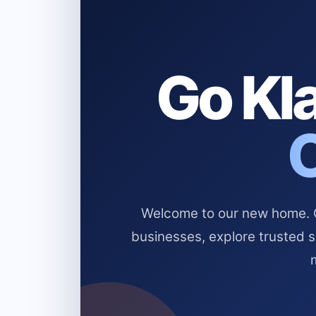
Go Kla
Welcome to our new home. Cl
businesses, explore trusted 