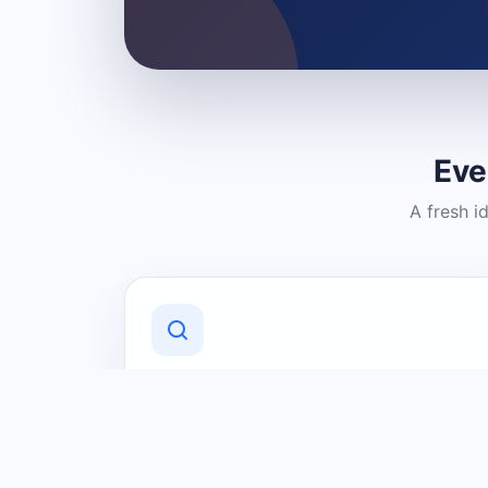
Eve
A fresh i
Discover Local Businesses
Find useful businesses and services by
category and location in just a few
clicks.