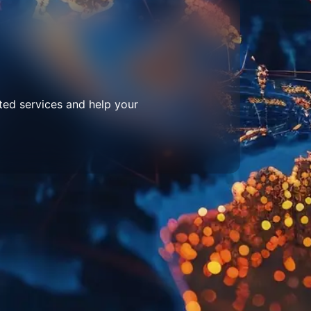
ted services and help your