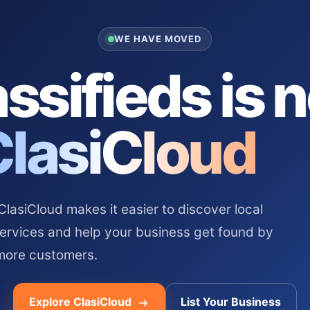
WE HAVE MOVED
ssifieds is 
ClasiCloud
asiCloud makes it easier to discover local
services and help your business get found by
more customers.
Explore ClasiCloud
List Your Business