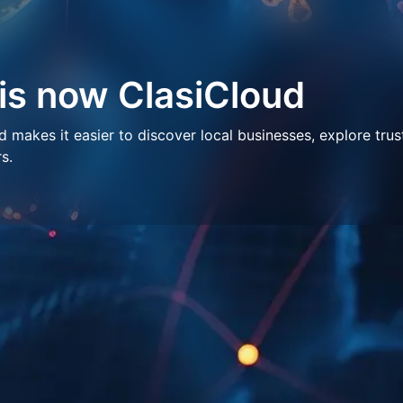
 is now ClasiCloud
makes it easier to discover local businesses, explore trus
s.