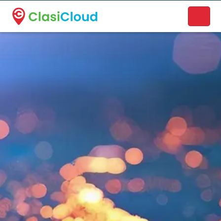
A new name. A better way to discover local businesses.