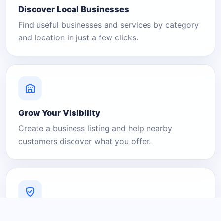
Discover Local Businesses
Find useful businesses and services by category
and location in just a few clicks.
Grow Your Visibility
Create a business listing and help nearby
customers discover what you offer.
A Platform You Can Trust