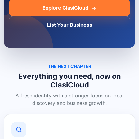
Explore ClasiCloud
List Your Business
THE NEXT CHAPTER
Everything you need, now on
ClasiCloud
A fresh identity with a stronger focus on local
discovery and business growth.