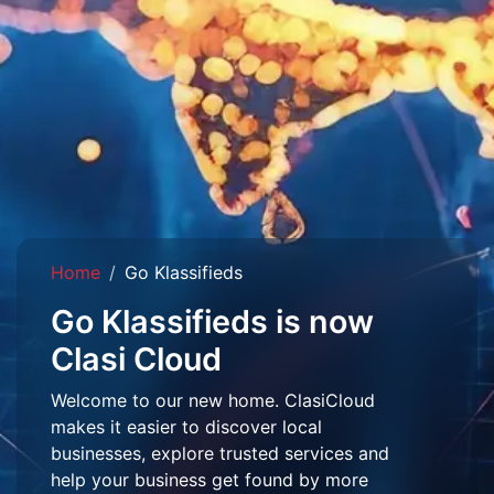
Home
Go Klassifieds
Go Klassifieds is now
Clasi Cloud
Welcome to our new home. ClasiCloud
makes it easier to discover local
businesses, explore trusted services and
help your business get found by more