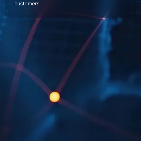
customers.