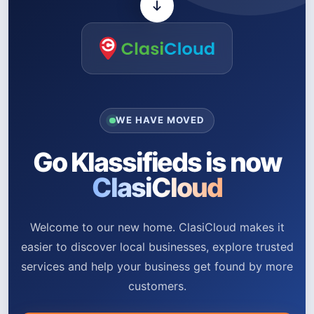
WE HAVE MOVED
Go Klassifieds is now
ClasiCloud
Welcome to our new home. ClasiCloud makes it
easier to discover local businesses, explore trusted
services and help your business get found by more
customers.