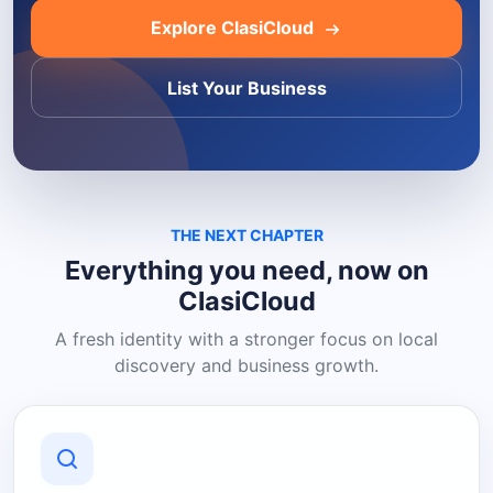
Explore ClasiCloud
List Your Business
THE NEXT CHAPTER
Everything you need, now on
ClasiCloud
A fresh identity with a stronger focus on local
discovery and business growth.