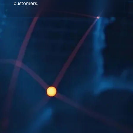
customers.