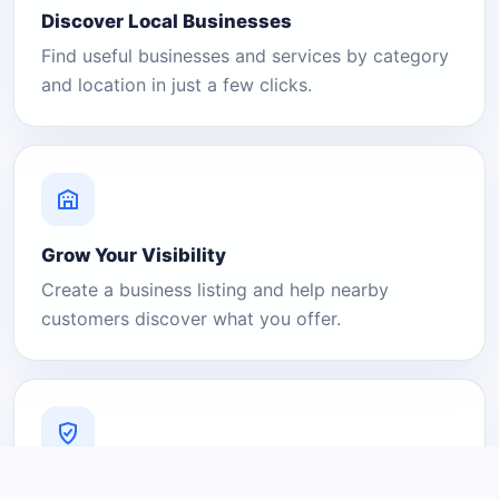
Discover Local Businesses
Find useful businesses and services by category
and location in just a few clicks.
Grow Your Visibility
Create a business listing and help nearby
customers discover what you offer.
A Platform You Can Trust