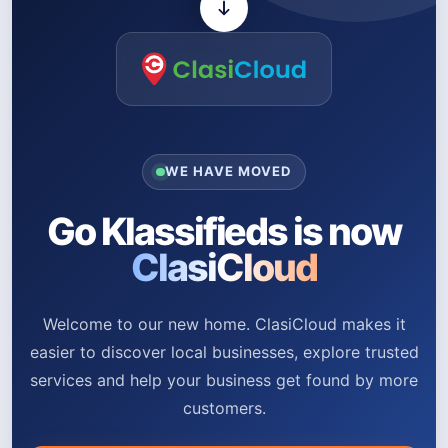
WE HAVE MOVED
Go Klassifieds is now
ClasiCloud
Welcome to our new home. ClasiCloud makes it
easier to discover local businesses, explore trusted
services and help your business get found by more
customers.