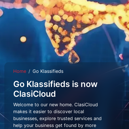
Home
Go Klassifieds
Go Klassifieds is now
ClasiCloud
Welcome to our new home. ClasiCloud
makes it easier to discover local
businesses, explore trusted services and
help your business get found by more