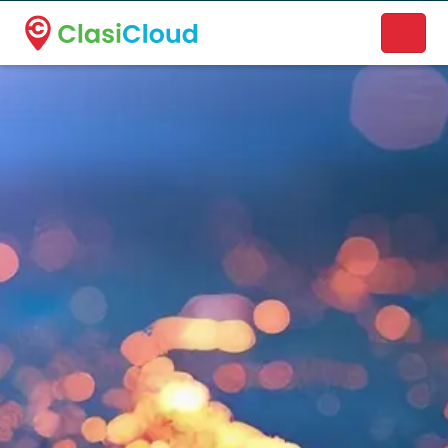
A new name. A better way to discover local businesses.