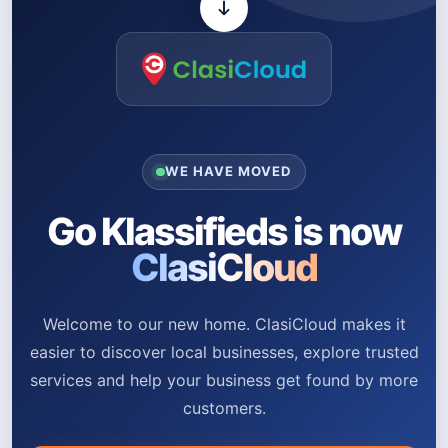
WE HAVE MOVED
Go Klassifieds is now
ClasiCloud
Welcome to our new home. ClasiCloud makes it
easier to discover local businesses, explore trusted
services and help your business get found by more
customers.