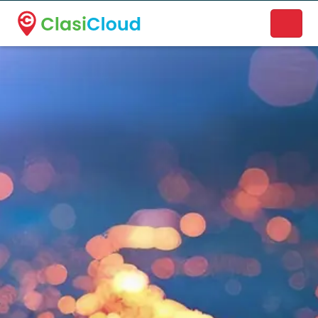
A new name. A better way to discover local businesses.