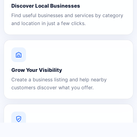
Discover Local Businesses
Find useful businesses and services by category
and location in just a few clicks.
Grow Your Visibility
Create a business listing and help nearby
customers discover what you offer.
A Platform You Can Trust