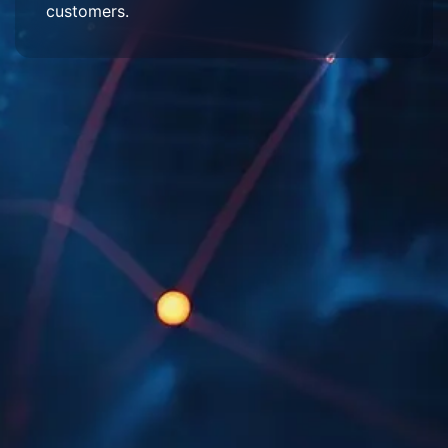
customers.