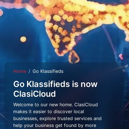
Home
Go Klassifieds
Go Klassifieds is now
ClasiCloud
Welcome to our new home. ClasiCloud
makes it easier to discover local
businesses, explore trusted services and
help your business get found by more