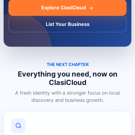
Explore ClasiCloud
List Your Business
THE NEXT CHAPTER
Everything you need, now on
ClasiCloud
A fresh identity with a stronger focus on local
discovery and business growth.