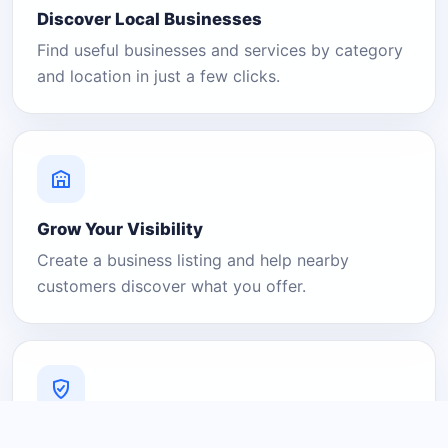
Discover Local Businesses
Find useful businesses and services by category
and location in just a few clicks.
Grow Your Visibility
Create a business listing and help nearby
customers discover what you offer.
A Platform You Can Trust