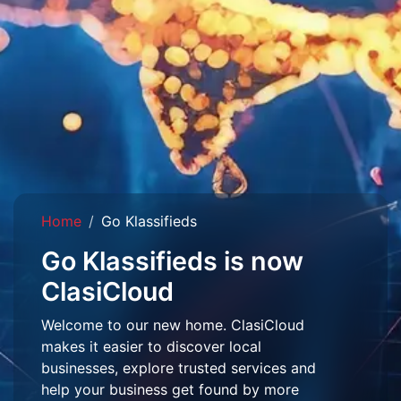
Home
Go Klassifieds
Go Klassifieds is now
ClasiCloud
Welcome to our new home. ClasiCloud
makes it easier to discover local
businesses, explore trusted services and
help your business get found by more