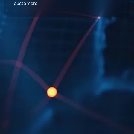
customers.