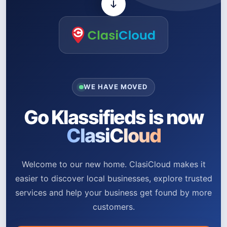
WE HAVE MOVED
Go Klassifieds is now
ClasiCloud
Welcome to our new home. ClasiCloud makes it
easier to discover local businesses, explore trusted
services and help your business get found by more
customers.