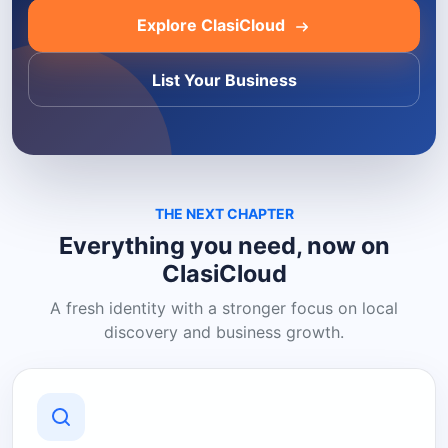
Explore ClasiCloud
List Your Business
THE NEXT CHAPTER
Everything you need, now on
ClasiCloud
A fresh identity with a stronger focus on local
discovery and business growth.