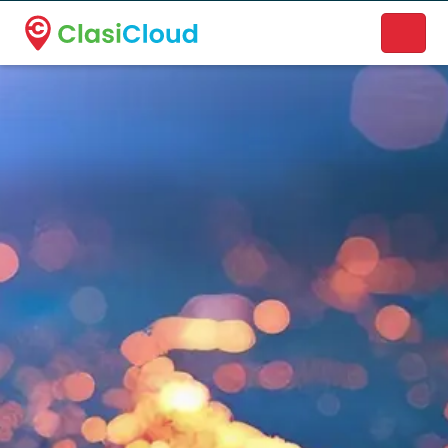
A new name. A better way to discover local businesses.