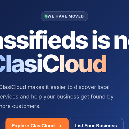
WE HAVE MOVED
ssifieds is 
ClasiCloud
asiCloud makes it easier to discover local
services and help your business get found by
more customers.
Explore ClasiCloud
List Your Business