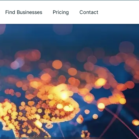
Find Businesses
Pricing
Contact