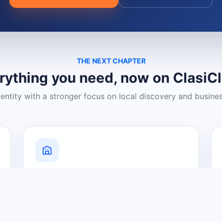
THE NEXT CHAPTER
rything you need, now on ClasiC
dentity with a stronger focus on local discovery and busine
Grow Your Visibility
Create a business listing and help
nearby customers discover what you
offer.