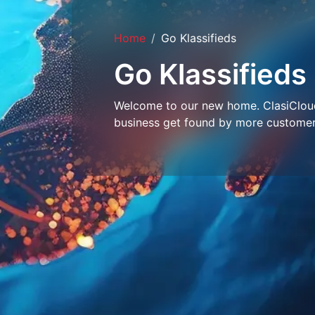
Home
Go Klassifieds
Go Klassifieds
Welcome to our new home. ClasiCloud 
business get found by more customer