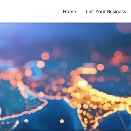
A new name. A better way to discover local businesses.
Home
List Your Business