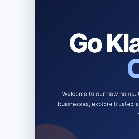
Go Kla
Welcome to our new home. Cl
businesses, explore trusted 