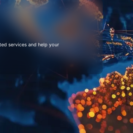
ted services and help your