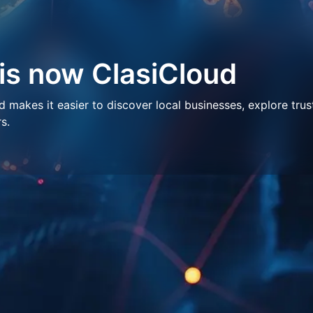
 is now ClasiCloud
makes it easier to discover local businesses, explore trus
s.