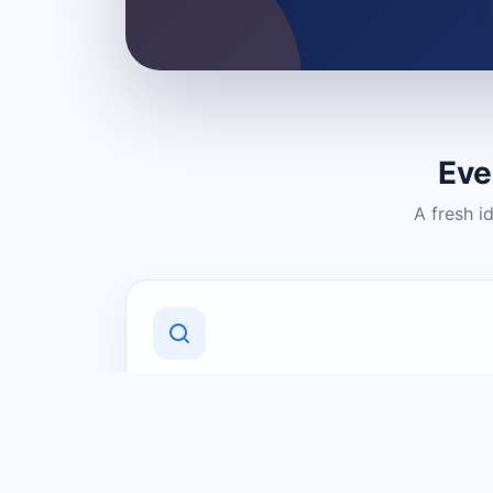
Eve
A fresh i
Discover Local Businesses
Find useful businesses and services by
category and location in just a few
clicks.