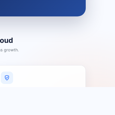
loud
ss growth.
A Platform You Can Trust
A cleaner experience designed to
connect people with relevant local
providers.