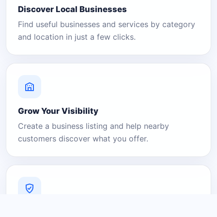
Discover Local Businesses
Find useful businesses and services by category
and location in just a few clicks.
Grow Your Visibility
Create a business listing and help nearby
customers discover what you offer.
A Platform You Can Trust