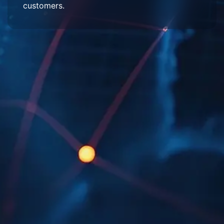
customers.