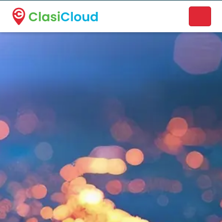
A new name. A better way to discover local businesses.