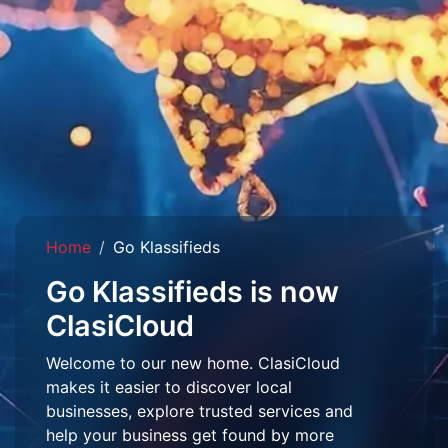
Home
Go Klassifieds
Go Klassifieds is now
ClasiCloud
Welcome to our new home. ClasiCloud
makes it easier to discover local
businesses, explore trusted services and
help your business get found by more