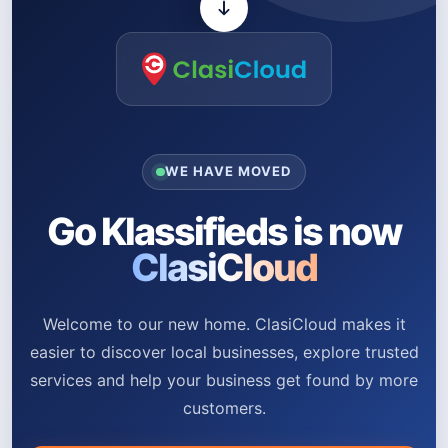
WE HAVE MOVED
Go Klassifieds is now
ClasiCloud
Welcome to our new home. ClasiCloud makes it
easier to discover local businesses, explore trusted
services and help your business get found by more
customers.