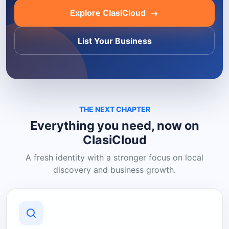
Explore ClasiCloud
List Your Business
THE NEXT CHAPTER
Everything you need, now on
ClasiCloud
A fresh identity with a stronger focus on local
discovery and business growth.