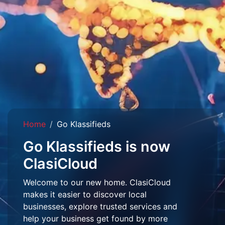
Home
Go Klassifieds
Go Klassifieds is now
ClasiCloud
Welcome to our new home. ClasiCloud
makes it easier to discover local
businesses, explore trusted services and
help your business get found by more