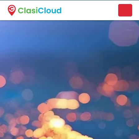
A new name. A better way to discover local businesses.