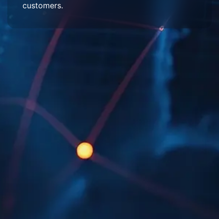
customers.