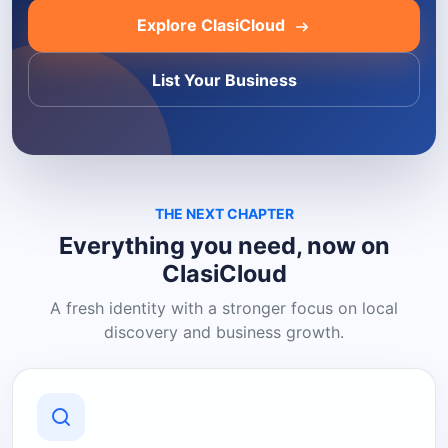
Explore ClasiCloud
List Your Business
THE NEXT CHAPTER
Everything you need, now on
ClasiCloud
A fresh identity with a stronger focus on local
discovery and business growth.