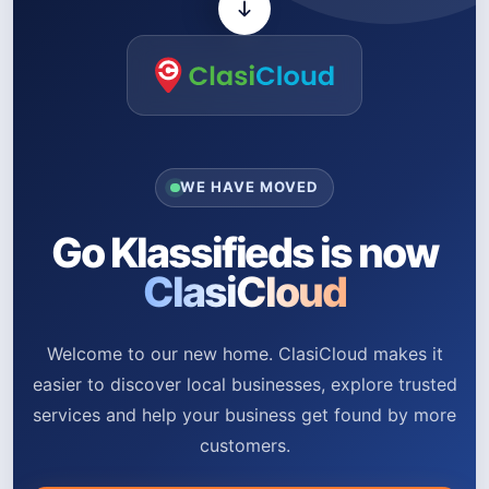
WE HAVE MOVED
Go Klassifieds is now
ClasiCloud
Welcome to our new home. ClasiCloud makes it
easier to discover local businesses, explore trusted
services and help your business get found by more
customers.