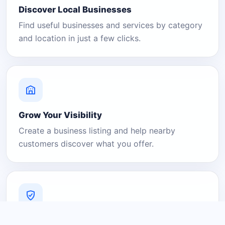
Discover Local Businesses
Find useful businesses and services by category
and location in just a few clicks.
Grow Your Visibility
Create a business listing and help nearby
customers discover what you offer.
A Platform You Can Trust