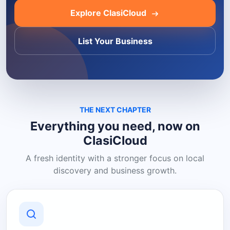
Explore ClasiCloud
List Your Business
THE NEXT CHAPTER
Everything you need, now on
ClasiCloud
A fresh identity with a stronger focus on local
discovery and business growth.