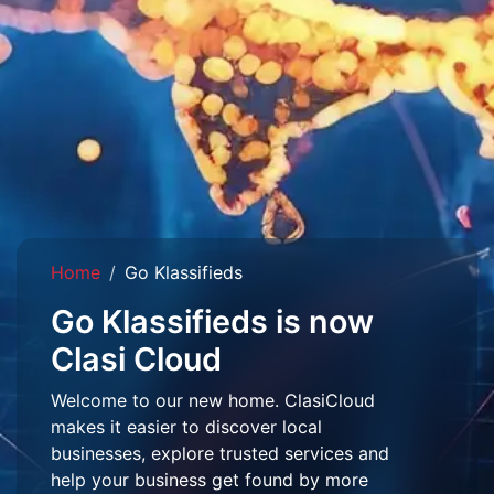
Home
Go Klassifieds
Go Klassifieds is now
Clasi Cloud
Welcome to our new home. ClasiCloud
makes it easier to discover local
businesses, explore trusted services and
help your business get found by more