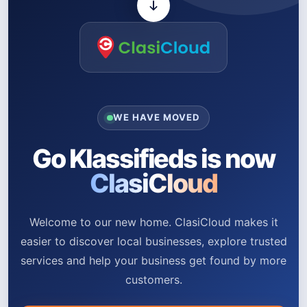
WE HAVE MOVED
Go Klassifieds is now
ClasiCloud
Welcome to our new home. ClasiCloud makes it
easier to discover local businesses, explore trusted
services and help your business get found by more
customers.