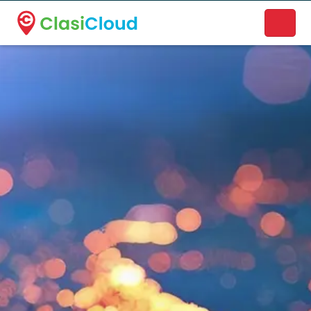
A new name. A better way to discover local businesses.