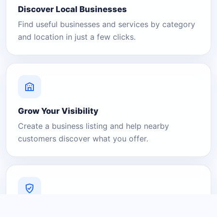
Discover Local Businesses
Find useful businesses and services by category
and location in just a few clicks.
Grow Your Visibility
Create a business listing and help nearby
customers discover what you offer.
A Platform You Can Trust