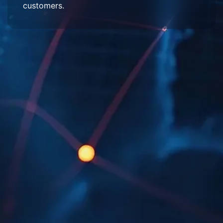
customers.