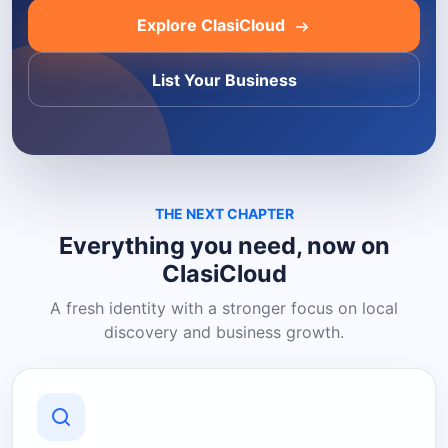
Explore ClasiCloud
List Your Business
THE NEXT CHAPTER
Everything you need, now on
ClasiCloud
A fresh identity with a stronger focus on local
discovery and business growth.