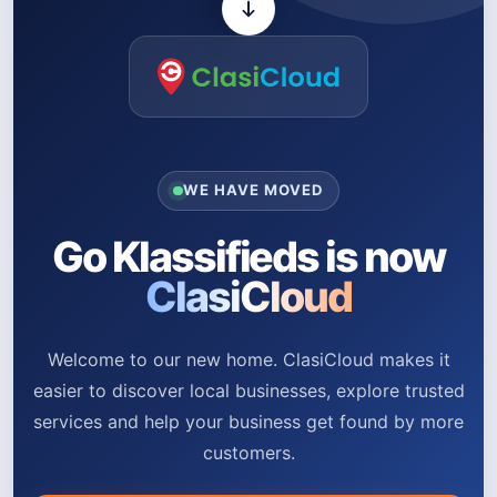
WE HAVE MOVED
Go Klassifieds is now
ClasiCloud
Welcome to our new home. ClasiCloud makes it
easier to discover local businesses, explore trusted
services and help your business get found by more
customers.