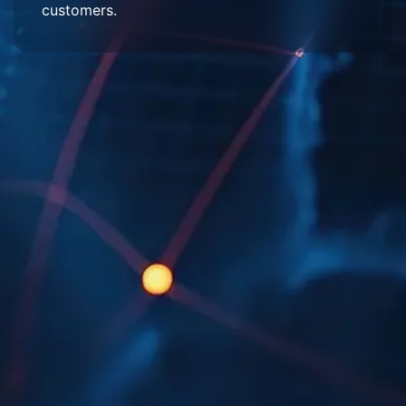
customers.