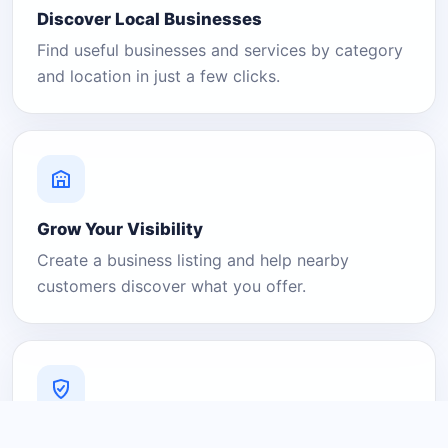
Discover Local Businesses
Find useful businesses and services by category
and location in just a few clicks.
Grow Your Visibility
Create a business listing and help nearby
customers discover what you offer.
A Platform You Can Trust