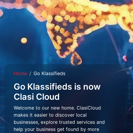
Home
Go Klassifieds
Go Klassifieds is now
Clasi Cloud
Welcome to our new home. ClasiCloud
makes it easier to discover local
businesses, explore trusted services and
help your business get found by more