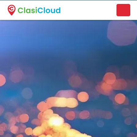
A new name. A better way to discover local businesses.