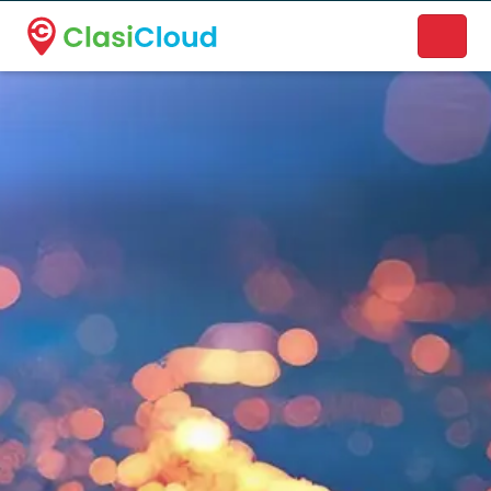
A new name. A better way to discover local businesses.