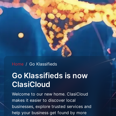
Home
Go Klassifieds
Go Klassifieds is now
ClasiCloud
Welcome to our new home. ClasiCloud
makes it easier to discover local
businesses, explore trusted services and
help your business get found by more