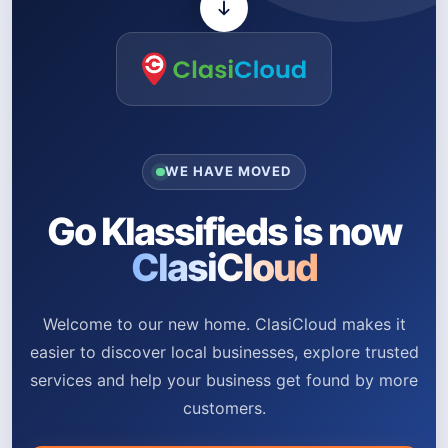
WE HAVE MOVED
Go Klassifieds is now
ClasiCloud
Welcome to our new home. ClasiCloud makes it
easier to discover local businesses, explore trusted
services and help your business get found by more
customers.