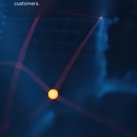
customers.