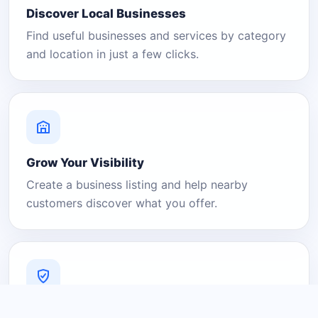
Discover Local Businesses
Find useful businesses and services by category
and location in just a few clicks.
Grow Your Visibility
Create a business listing and help nearby
customers discover what you offer.
A Platform You Can Trust