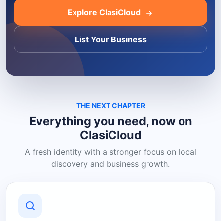
Explore ClasiCloud
List Your Business
THE NEXT CHAPTER
Everything you need, now on
ClasiCloud
A fresh identity with a stronger focus on local
discovery and business growth.