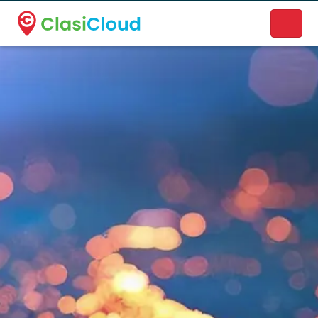
A new name. A better way to discover local businesses.