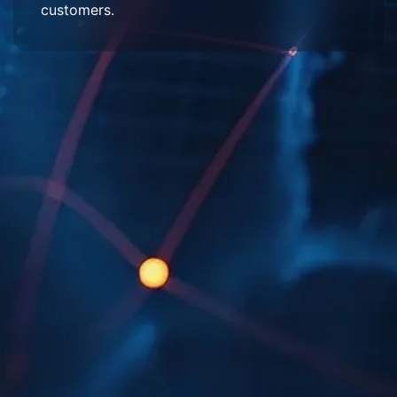
customers.