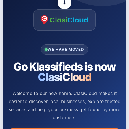
WE HAVE MOVED
Go Klassifieds is now
ClasiCloud
Welcome to our new home. ClasiCloud makes it
easier to discover local businesses, explore trusted
services and help your business get found by more
customers.