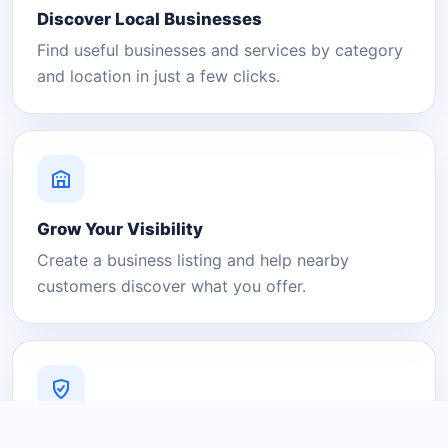
Discover Local Businesses
Find useful businesses and services by category
and location in just a few clicks.
Grow Your Visibility
Create a business listing and help nearby
customers discover what you offer.
A Platform You Can Trust