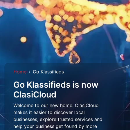
Home
Go Klassifieds
Go Klassifieds is now
ClasiCloud
Welcome to our new home. ClasiCloud
makes it easier to discover local
businesses, explore trusted services and
help your business get found by more