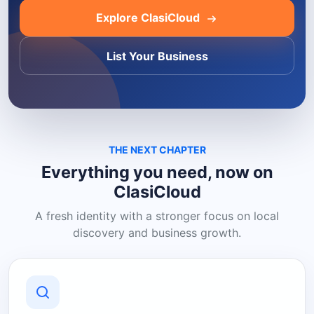
Explore ClasiCloud
List Your Business
THE NEXT CHAPTER
Everything you need, now on
ClasiCloud
A fresh identity with a stronger focus on local
discovery and business growth.