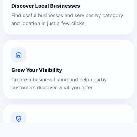
Discover Local Businesses
Find useful businesses and services by category
and location in just a few clicks.
Grow Your Visibility
Create a business listing and help nearby
customers discover what you offer.
A Platform You Can Trust