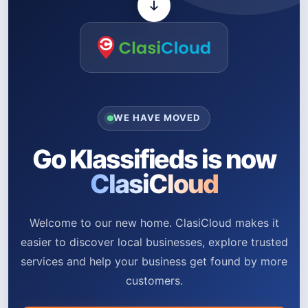
WE HAVE MOVED
Go Klassifieds is now
ClasiCloud
Welcome to our new home. ClasiCloud makes it
easier to discover local businesses, explore trusted
services and help your business get found by more
customers.