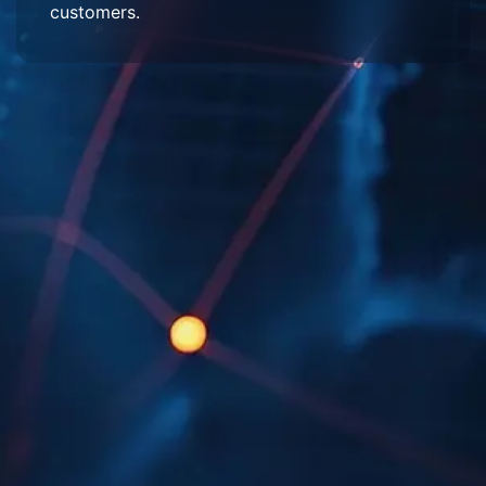
customers.