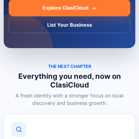
Explore ClasiCloud
List Your Business
THE NEXT CHAPTER
Everything you need, now on
ClasiCloud
A fresh identity with a stronger focus on local
discovery and business growth.