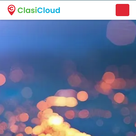
A new name. A better way to discover local businesses.