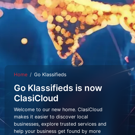
Home
Go Klassifieds
Go Klassifieds is now
ClasiCloud
Welcome to our new home. ClasiCloud
makes it easier to discover local
businesses, explore trusted services and
help your business get found by more