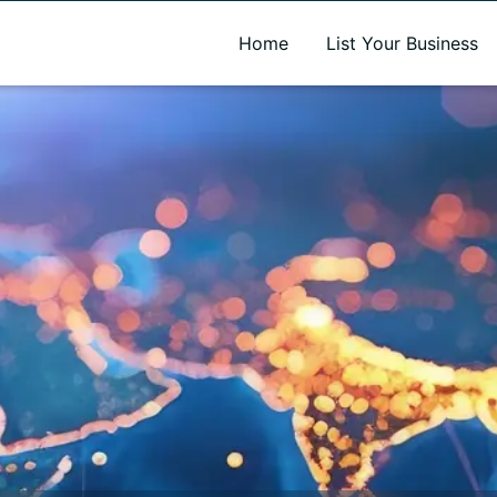
A new name. A better way to discover local businesses.
Home
List Your Business