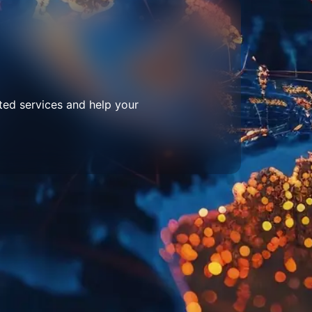
ted services and help your