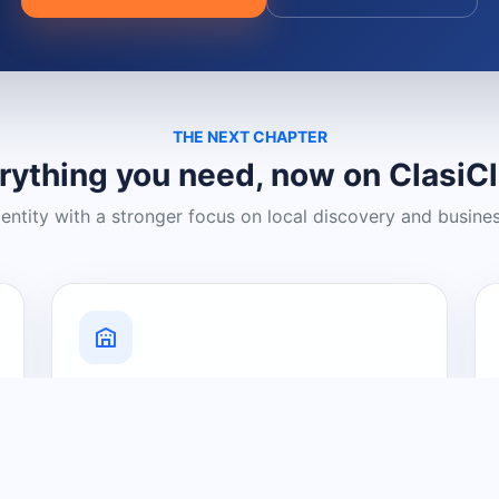
THE NEXT CHAPTER
rything you need, now on ClasiC
dentity with a stronger focus on local discovery and busine
Grow Your Visibility
Create a business listing and help
nearby customers discover what you
offer.