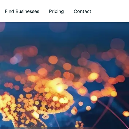
Find Businesses
Pricing
Contact