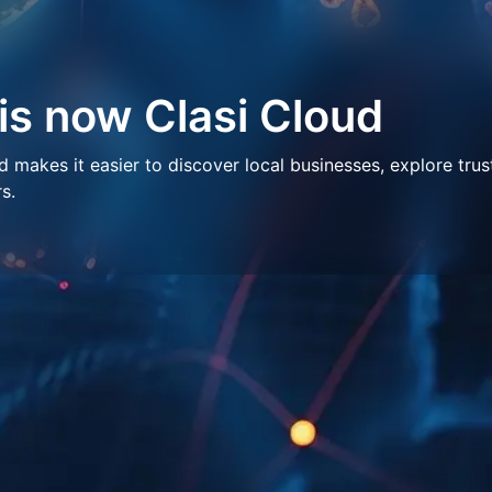
 is now Clasi Cloud
makes it easier to discover local businesses, explore trus
s.