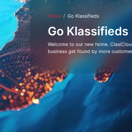
Home
Go Klassifieds
Go Klassifieds
Welcome to our new home. ClasiCloud 
business get found by more customer