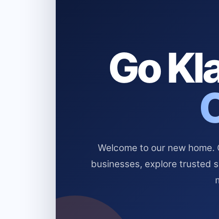
Go Kla
Welcome to our new home. Cl
businesses, explore trusted 