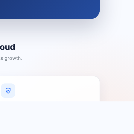
loud
ss growth.
A Platform You Can Trust
A cleaner experience designed to
connect people with relevant local
providers.