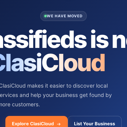
WE HAVE MOVED
ssifieds is 
ClasiCloud
asiCloud makes it easier to discover local
services and help your business get found by
more customers.
Explore ClasiCloud
List Your Business