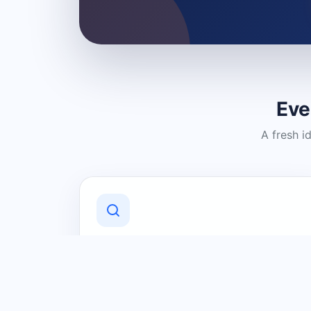
Eve
A fresh i
Discover Local Businesses
Find useful businesses and services by
category and location in just a few
clicks.