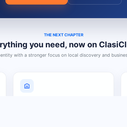
THE NEXT CHAPTER
rything you need, now on ClasiC
dentity with a stronger focus on local discovery and busine
Grow Your Visibility
Create a business listing and help
nearby customers discover what you
offer.