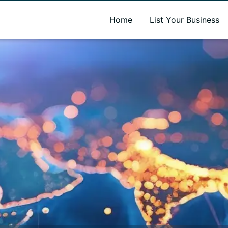
A new name. A better way to discover local businesses.
Home
List Your Business