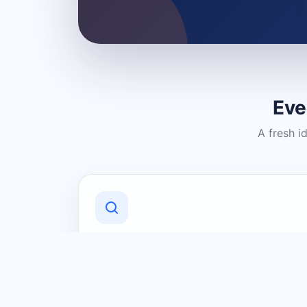
Eve
A fresh i
Discover Local Businesses
Find useful businesses and services by
category and location in just a few
clicks.