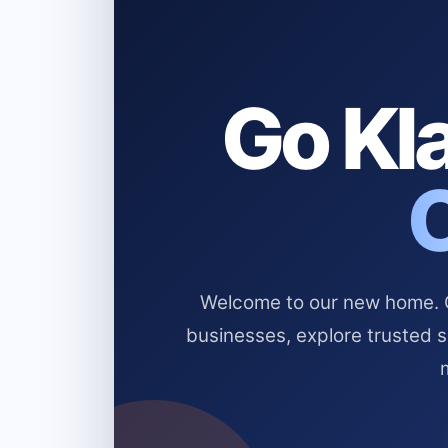
Go Kla
Welcome to our new home. Cl
businesses, explore trusted 