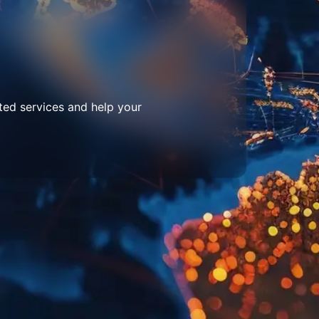
ted services and help your