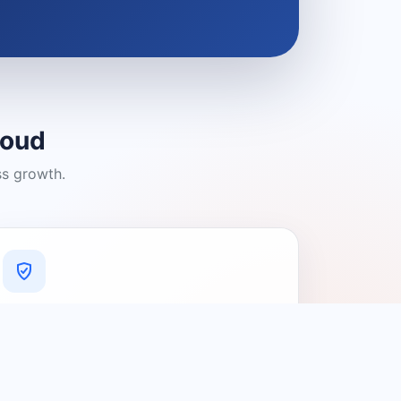
loud
ss growth.
A Platform You Can Trust
A cleaner experience designed to
connect people with relevant local
providers.