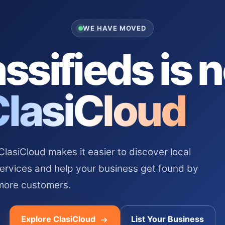
WE HAVE MOVED
ssifieds is 
ClasiCloud
asiCloud makes it easier to discover local
services and help your business get found by
more customers.
Explore ClasiCloud
List Your Business