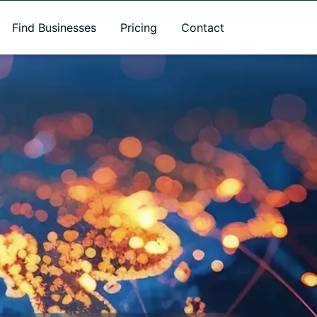
Find Businesses
Pricing
Contact