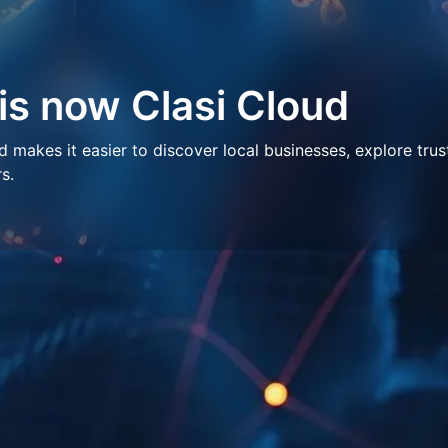
 is now Clasi Cloud
makes it easier to discover local businesses, explore trus
s.