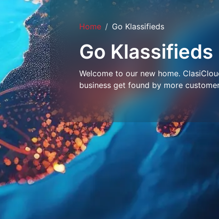
Home
Go Klassifieds
Go Klassifieds
Welcome to our new home. ClasiCloud 
business get found by more customer