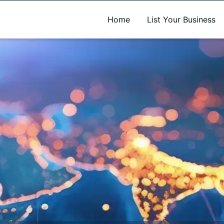
A new name. A better way to discover local businesses.
Home
List Your Business