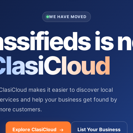
WE HAVE MOVED
ssifieds is 
ClasiCloud
asiCloud makes it easier to discover local
services and help your business get found by
more customers.
Explore ClasiCloud
List Your Business