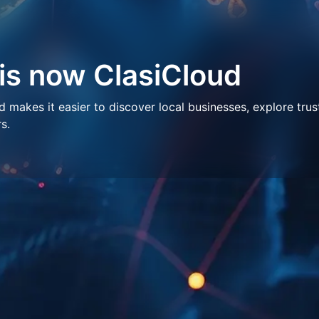
 is now ClasiCloud
makes it easier to discover local businesses, explore trus
s.