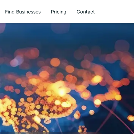
Find Businesses
Pricing
Contact