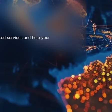
ted services and help your