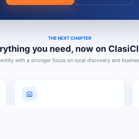
THE NEXT CHAPTER
rything you need, now on ClasiC
dentity with a stronger focus on local discovery and busine
Grow Your Visibility
Create a business listing and help
nearby customers discover what you
offer.