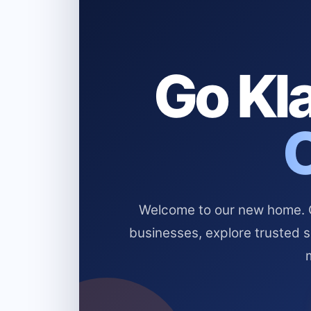
Go Kla
Welcome to our new home. Cl
businesses, explore trusted 