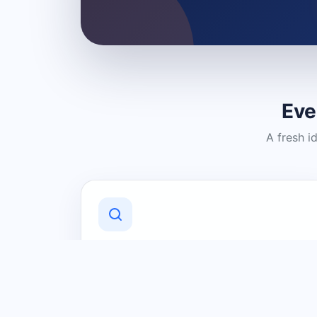
Eve
A fresh i
Discover Local Businesses
Find useful businesses and services by
category and location in just a few
clicks.