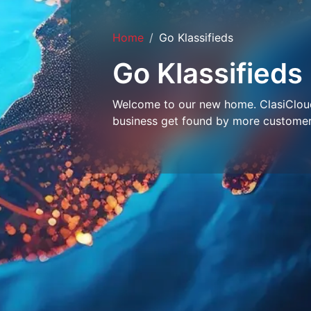
Home
Go Klassifieds
Go Klassifieds
Welcome to our new home. ClasiCloud 
business get found by more customer