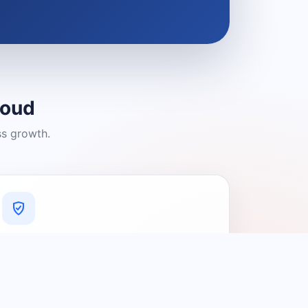
loud
ss growth.
A Platform You Can Trust
A cleaner experience designed to
connect people with relevant local
providers.