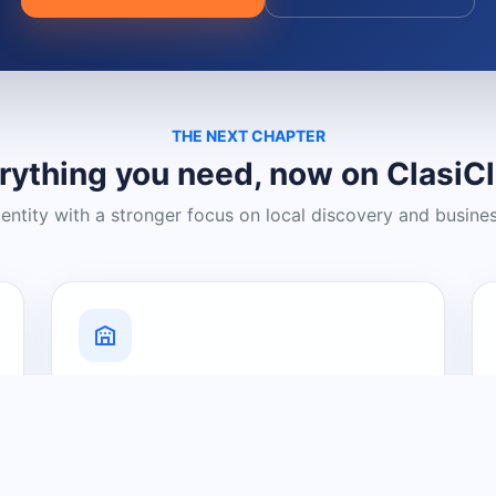
THE NEXT CHAPTER
rything you need, now on ClasiC
dentity with a stronger focus on local discovery and busine
Grow Your Visibility
Create a business listing and help
nearby customers discover what you
offer.