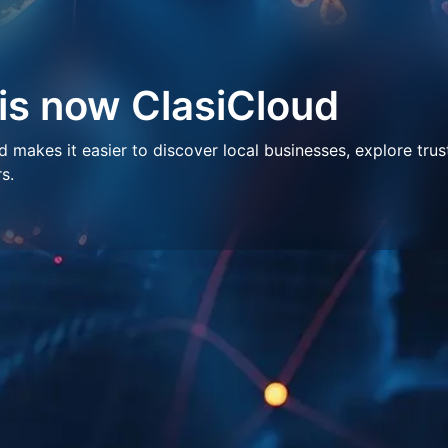
 is now ClasiCloud
makes it easier to discover local businesses, explore trus
s.