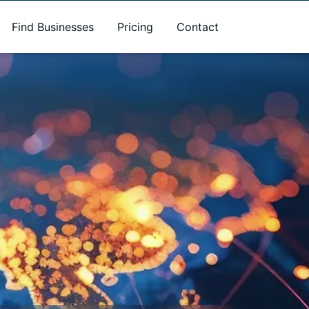
Find Businesses
Pricing
Contact