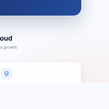
loud
ss growth.
A Platform You Can Trust
A cleaner experience designed to
connect people with relevant local
providers.