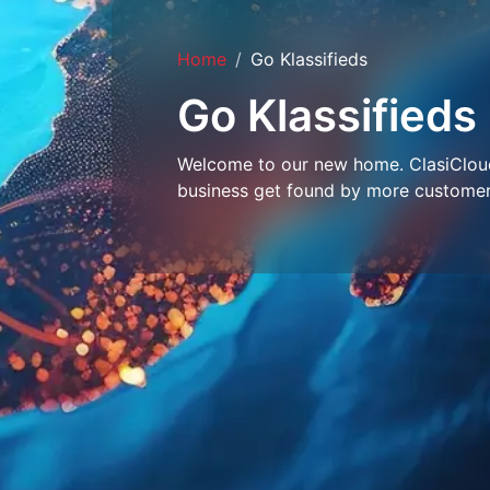
Home
Go Klassifieds
Go Klassifieds
Welcome to our new home. ClasiCloud 
business get found by more customer