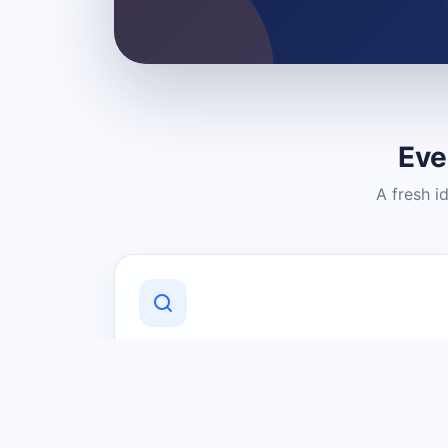
Eve
A fresh i
Discover Local Businesses
Find useful businesses and services by
category and location in just a few
clicks.