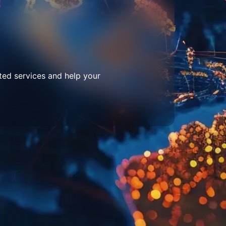
ted services and help your