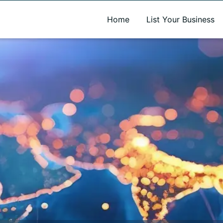
A new name. A better way to discover local businesses.
Home
List Your Business