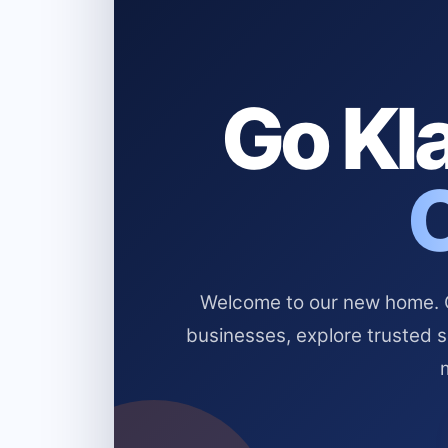
Go Kla
Welcome to our new home. Cl
businesses, explore trusted 