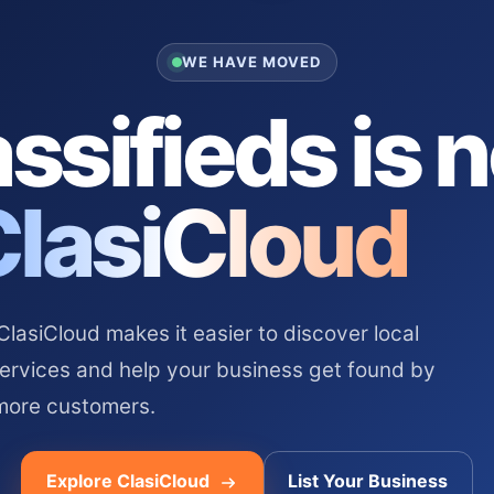
WE HAVE MOVED
ssifieds is 
ClasiCloud
asiCloud makes it easier to discover local
services and help your business get found by
more customers.
Explore ClasiCloud
List Your Business