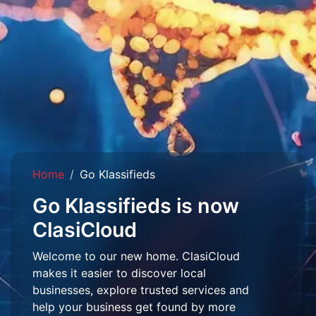
Home
Go Klassifieds
Go Klassifieds is now
ClasiCloud
Welcome to our new home. ClasiCloud
makes it easier to discover local
businesses, explore trusted services and
help your business get found by more