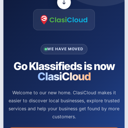
WE HAVE MOVED
Go Klassifieds is now
ClasiCloud
Welcome to our new home. ClasiCloud makes it
easier to discover local businesses, explore trusted
services and help your business get found by more
customers.