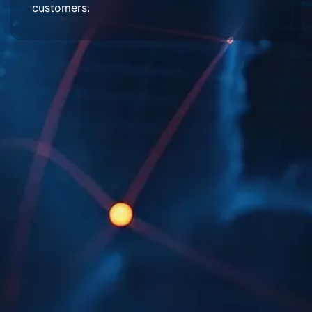
customers.