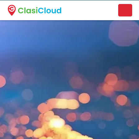
A new name. A better way to discover local businesses.