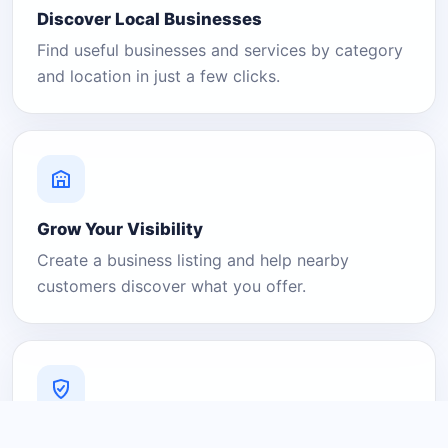
Discover Local Businesses
Find useful businesses and services by category
and location in just a few clicks.
Grow Your Visibility
Create a business listing and help nearby
customers discover what you offer.
A Platform You Can Trust