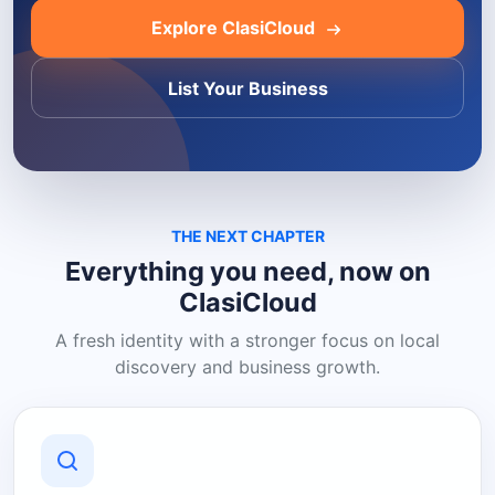
Explore ClasiCloud
List Your Business
THE NEXT CHAPTER
Everything you need, now on
ClasiCloud
A fresh identity with a stronger focus on local
discovery and business growth.