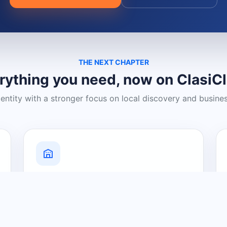
THE NEXT CHAPTER
rything you need, now on ClasiC
dentity with a stronger focus on local discovery and busine
Grow Your Visibility
Create a business listing and help
nearby customers discover what you
offer.