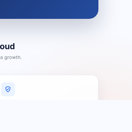
loud
ss growth.
A Platform You Can Trust
A cleaner experience designed to
connect people with relevant local
providers.