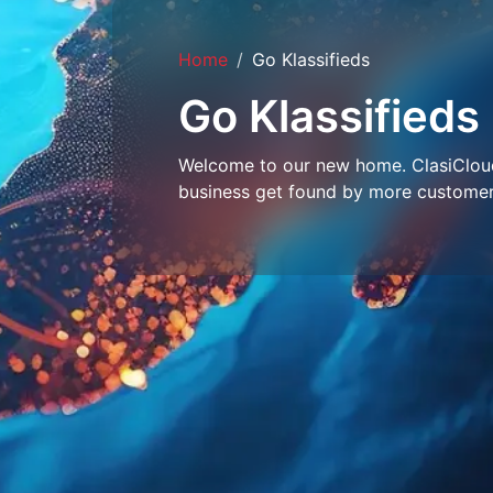
Home
Go Klassifieds
Go Klassifieds
Welcome to our new home. ClasiCloud 
business get found by more customer