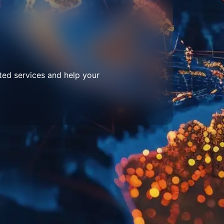
ted services and help your