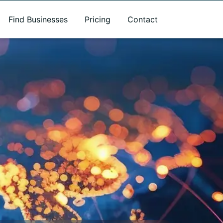
Find Businesses
Pricing
Contact