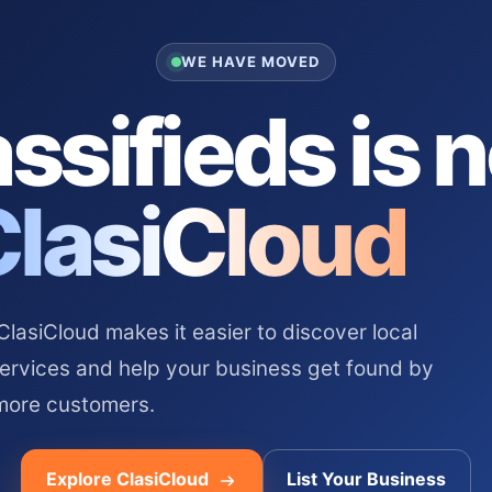
WE HAVE MOVED
ssifieds is 
ClasiCloud
asiCloud makes it easier to discover local
services and help your business get found by
more customers.
Explore ClasiCloud
List Your Business