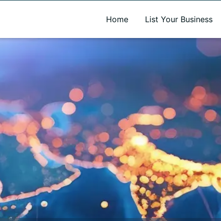
A new name. A better way to discover local businesses.
Home
List Your Business