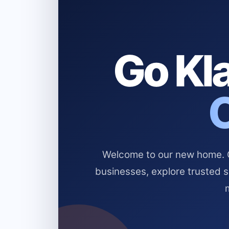
Go Kla
Welcome to our new home. Cl
businesses, explore trusted 