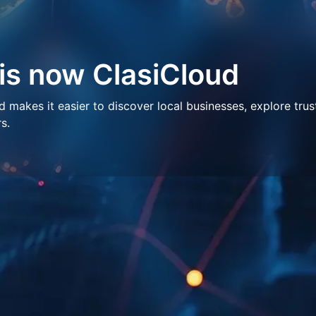
 is now ClasiCloud
makes it easier to discover local businesses, explore trus
s.