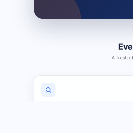
Eve
A fresh i
Discover Local Businesses
Find useful businesses and services by
category and location in just a few
clicks.