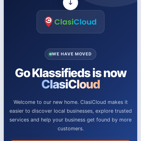
WE HAVE MOVED
Go Klassifieds is now
ClasiCloud
Welcome to our new home. ClasiCloud makes it
easier to discover local businesses, explore trusted
services and help your business get found by more
customers.