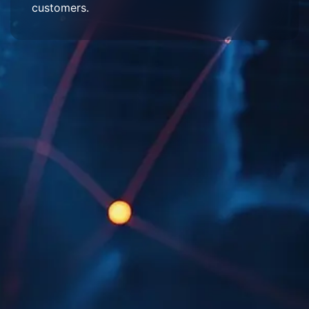
customers.