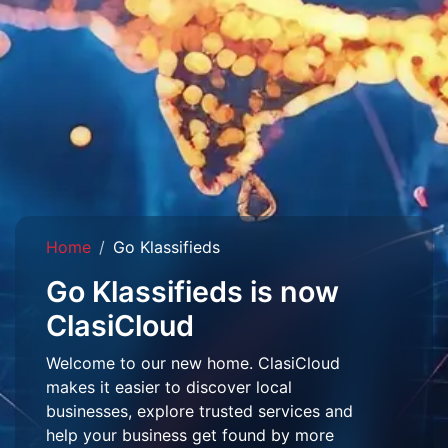
Home
Go Klassifieds
Go Klassifieds is now
ClasiCloud
Welcome to our new home. ClasiCloud
makes it easier to discover local
businesses, explore trusted services and
help your business get found by more