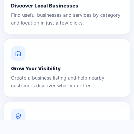
Discover Local Businesses
Find useful businesses and services by category
and location in just a few clicks.
Grow Your Visibility
Create a business listing and help nearby
customers discover what you offer.
A Platform You Can Trust