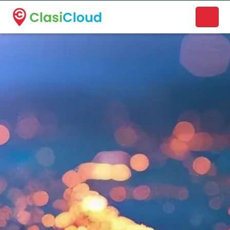
A new name. A better way to discover local businesses.