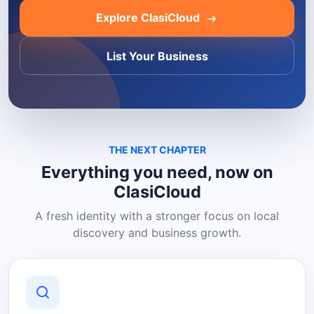
Explore ClasiCloud
List Your Business
THE NEXT CHAPTER
Everything you need, now on
ClasiCloud
A fresh identity with a stronger focus on local
discovery and business growth.