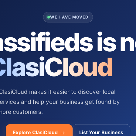
WE HAVE MOVED
ssifieds is 
ClasiCloud
asiCloud makes it easier to discover local
services and help your business get found by
more customers.
Explore ClasiCloud
List Your Business