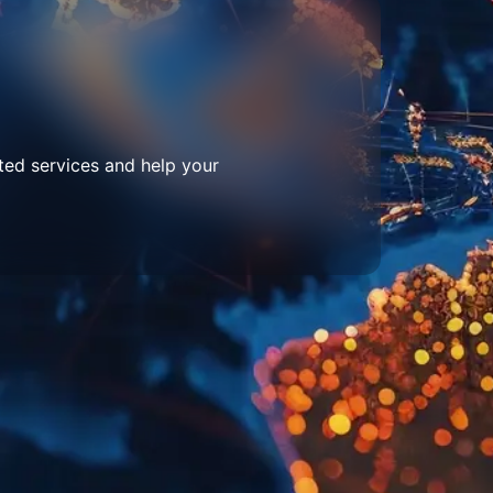
ted services and help your