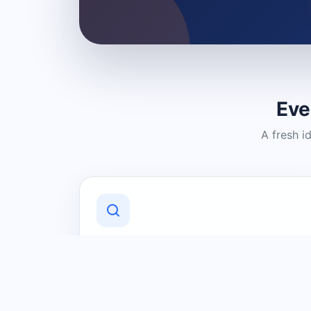
Eve
A fresh i
Discover Local Businesses
Find useful businesses and services by
category and location in just a few
clicks.