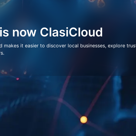
 is now ClasiCloud
makes it easier to discover local businesses, explore trus
s.