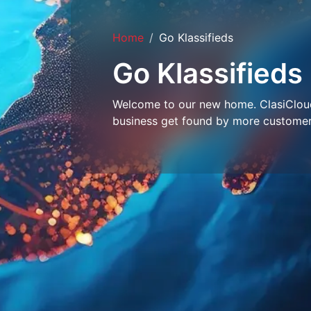
Home
Go Klassifieds
Go Klassifieds
Welcome to our new home. ClasiCloud 
business get found by more customer