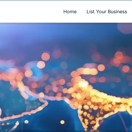
A new name. A better way to discover local businesses.
Home
List Your Business