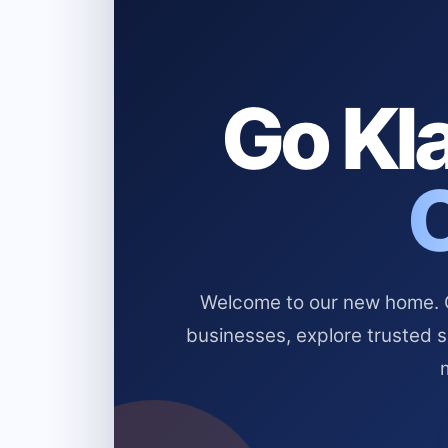
Go Kla
Welcome to our new home. Cl
businesses, explore trusted 