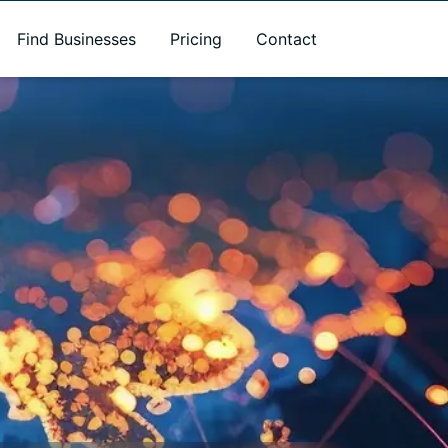
Find Businesses
Pricing
Contact