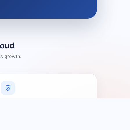
loud
ss growth.
A Platform You Can Trust
A cleaner experience designed to
connect people with relevant local
providers.