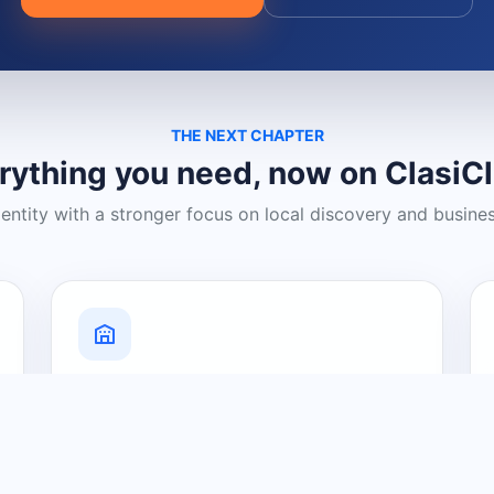
THE NEXT CHAPTER
rything you need, now on ClasiC
dentity with a stronger focus on local discovery and busine
Grow Your Visibility
Create a business listing and help
nearby customers discover what you
offer.