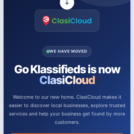
WE HAVE MOVED
Go Klassifieds is now
ClasiCloud
Welcome to our new home. ClasiCloud makes it
easier to discover local businesses, explore trusted
services and help your business get found by more
customers.