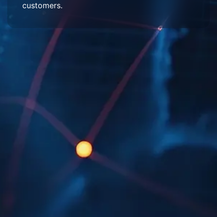
customers.