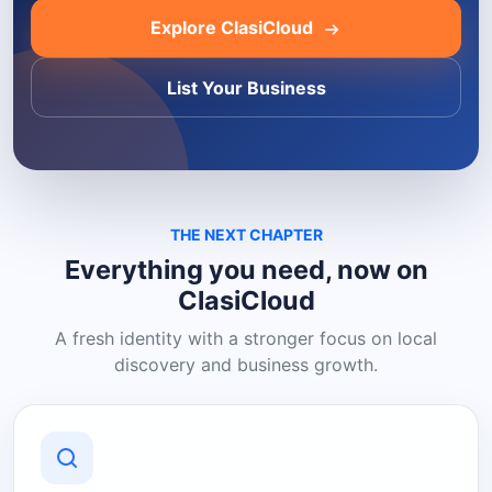
Explore ClasiCloud
List Your Business
THE NEXT CHAPTER
Everything you need, now on
ClasiCloud
A fresh identity with a stronger focus on local
discovery and business growth.