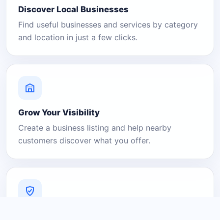
Discover Local Businesses
Find useful businesses and services by category
and location in just a few clicks.
Grow Your Visibility
Create a business listing and help nearby
customers discover what you offer.
A Platform You Can Trust