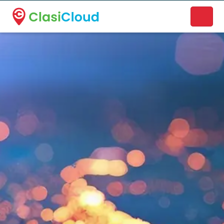
A new name. A better way to discover local businesses.