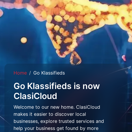
Home
Go Klassifieds
Go Klassifieds is now
ClasiCloud
Welcome to our new home. ClasiCloud
makes it easier to discover local
businesses, explore trusted services and
help your business get found by more