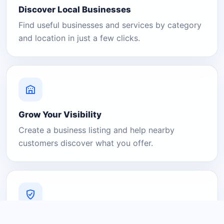
Discover Local Businesses
Find useful businesses and services by category
and location in just a few clicks.
Grow Your Visibility
Create a business listing and help nearby
customers discover what you offer.
A Platform You Can Trust