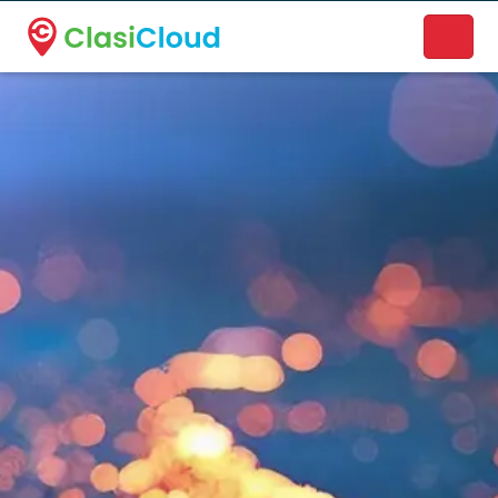
A new name. A better way to discover local businesses.