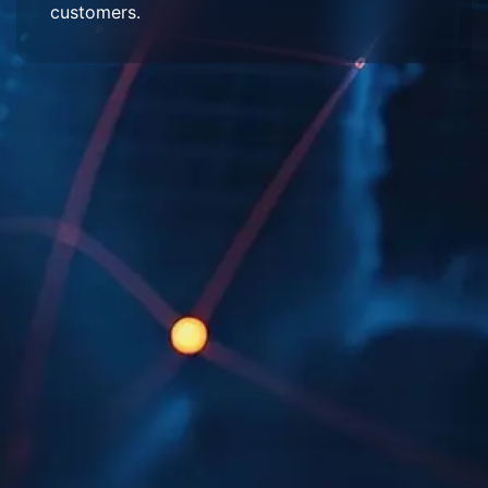
customers.