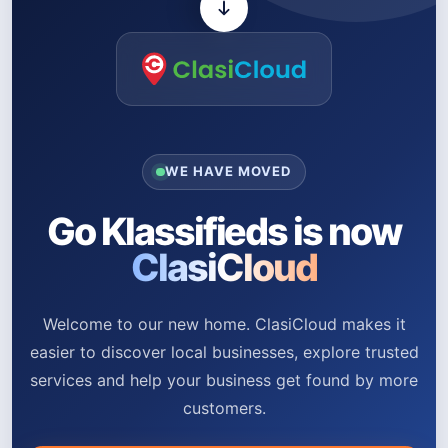
WE HAVE MOVED
Go Klassifieds is now
ClasiCloud
Welcome to our new home. ClasiCloud makes it
easier to discover local businesses, explore trusted
services and help your business get found by more
customers.