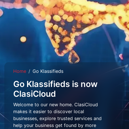
Home
Go Klassifieds
Go Klassifieds is now
ClasiCloud
Welcome to our new home. ClasiCloud
makes it easier to discover local
businesses, explore trusted services and
help your business get found by more