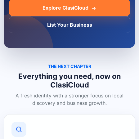
Explore ClasiCloud
List Your Business
THE NEXT CHAPTER
Everything you need, now on
ClasiCloud
A fresh identity with a stronger focus on local
discovery and business growth.